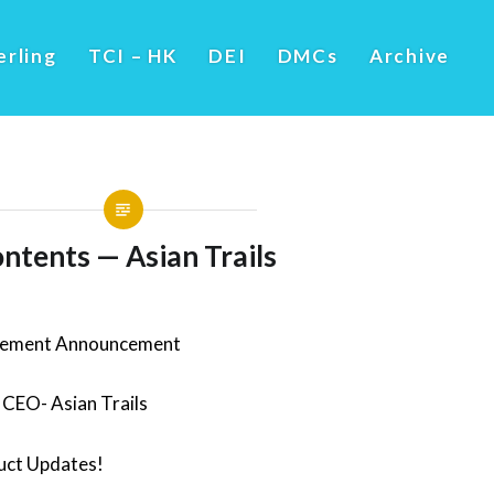
erling
TCI – HK
DEI
DMCs
Archive
ntents — Asian Trails
gement Announcement
CEO- Asian Trails
ct Updates!