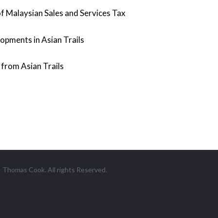
f Malaysian Sales and Services Tax
opments in Asian Trails
from Asian Trails
Thomas Cook. All rights Reserved.