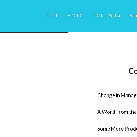
TCIL
SOTC
TCI – Sita
St
Co
Change in Mana
A Word From the 
Some More Produ