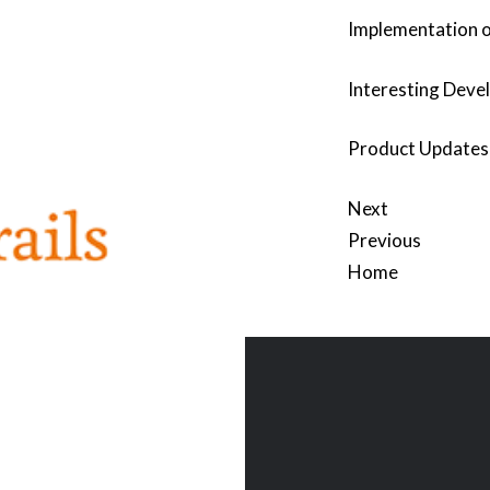
Implementation o
Interesting Devel
Product Updates 
Next
Previous
Home
Post
navigation