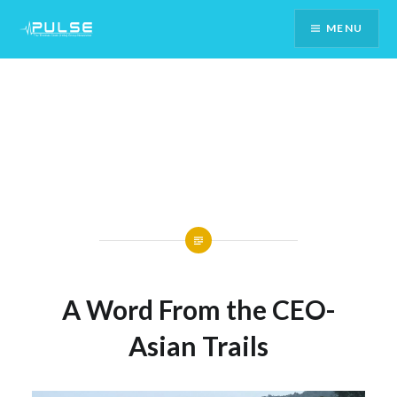
Skip
MENU
To
Content
A Word From the CEO-
Asian Trails