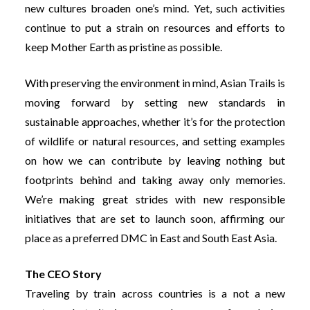
new cultures broaden one’s mind. Yet, such activities
continue to put a strain on resources and efforts to
keep Mother Earth as pristine as possible.
With preserving the environment in mind, Asian Trails is
moving forward by setting new standards in
sustainable approaches, whether it’s for the protection
of wildlife or natural resources, and setting examples
on how we can contribute by leaving nothing but
footprints behind and taking away only memories.
We’re making great strides with new responsible
initiatives that are set to launch soon, affirming our
place as a preferred DMC in East and South East Asia.
The CEO Story
Traveling by train across countries is a not a new