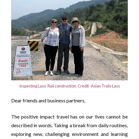
Inspecting Laos’ Rail construction. Credit -Asian Trails Laos
Dear friends and business partners,
The positive impact travel has on our lives cannot be
described in words. Taking a break from daily routines,
exploring new, challenging environment and learning