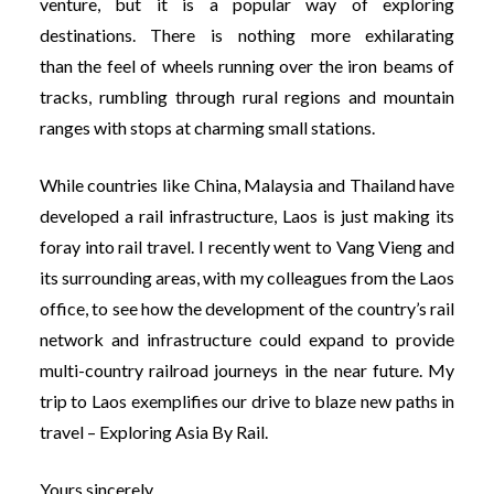
venture, but it is a popular way of exploring
destinations. There is nothing more exhilarating
than the feel of wheels running over the iron beams of
tracks, rumbling through rural regions and mountain
ranges with stops at charming small stations.
While countries like China, Malaysia and Thailand have
developed a rail infrastructure, Laos is just making its
foray into rail travel. I recently went to Vang Vieng and
its surrounding areas, with my colleagues from the Laos
office, to see how the development of the country’s rail
network and infrastructure could expand to provide
multi-country railroad journeys in the near future. My
trip to Laos exemplifies our drive to blaze new paths in
travel –
Exploring Asia By Rail
.
Yours sincerely,