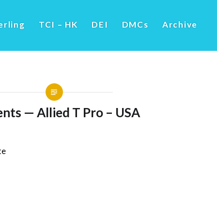
erling
TCI – HK
DEI
DMCs
Archive
nts — Allied T Pro – USA
te