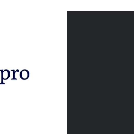
Post
navigation