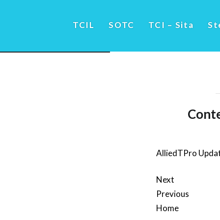
TCIL
SOTC
TCI – Sita
St
Conte
AlliedTPro Upda
Next
Previous
Home