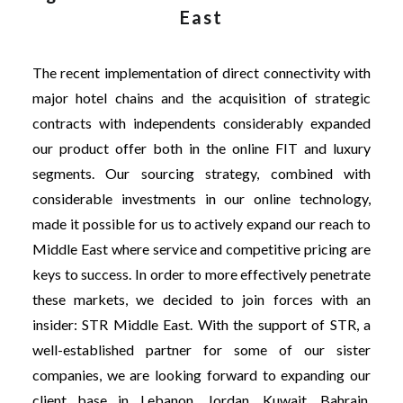
East
The recent implementation of direct connectivity with
major hotel chains and the acquisition of strategic
contracts with independents considerably expanded
our product offer both in the online FIT and luxury
segments. Our sourcing strategy, combined with
considerable investments in our online technology,
made it possible for us to actively expand our reach to
Middle East where service and competitive pricing are
keys to success. In order to more effectively penetrate
these markets, we decided to join forces with an
insider: STR Middle East. With the support of STR, a
well-established partner for some of our sister
companies, we are looking forward to expanding our
client base in Lebanon, Jordan, Kuwait, Bahrain,