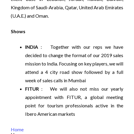
Kingdom of Saudi-Arabia, Qatar, United Arab Emirates
(U.A.E.) and Oman.
Shows
INDIA
: Together with our reps we have
decided to change the format of our 2019 sales
mission to India. Focusing on key players, we will
attend a 4 city road show followed by a full
week of sales calls in Mumbai
FITUR
: We will also not miss our yearly
appointment with FITUR, a global meeting
point for tourism professionals active in the
Ibero American markets
Home