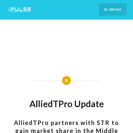
Skip
MENU
To
Content
AlliedTPro Update
AlliedTPro partners with STR to
gain market share in the Middle