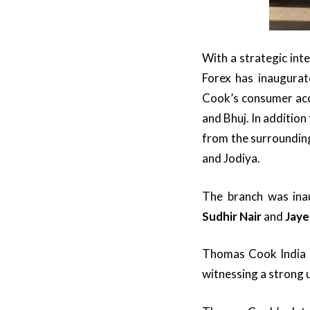
With a strategic in
Forex has inaugurat
Cook’s consumer acc
and Bhuj. In addition
from the surroundin
and Jodiya.
The branch was ina
Sudhir Nair
and
Jaye
Thomas Cook India i
witnessing a strong 