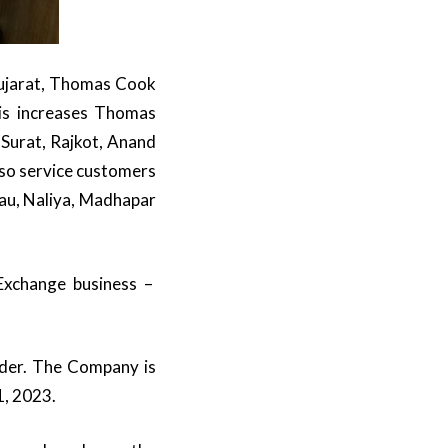
Gujarat, Thomas Cook
his increases Thomas
Surat, Rajkot, Anand
also service customers
au, Naliya, Madhapar
Exchange business –
ider. The Company is
1, 2023.