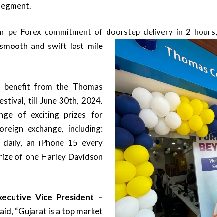
segment.
r pe Forex commitment of doorstep delivery
in 2 hours,
smooth and swift last mile
o benefit from the Thomas
tival, till June 30th, 2024.
ge of exciting prizes for
reign exchange, including:
daily, an iPhone 15 every
rize of one Harley Davidson
ecutive Vice President –
aid, “Gujarat is a top market