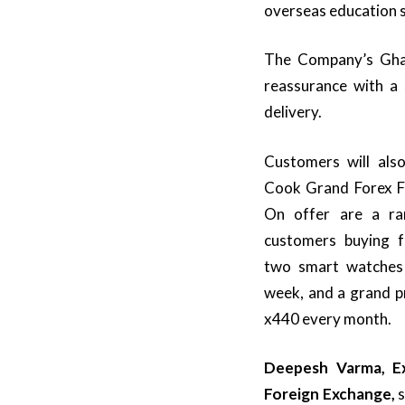
overseas education 
The Company’s Gha
reassurance with a 
delivery.
Customers will als
Cook Grand Forex Fes
On offer are a ran
customers buying fo
two smart watches 
week, and a grand p
x440 every month.
Deepesh Varma, Ex
Foreign Exchange,
s