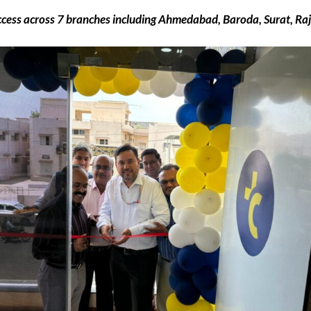
cess across 7 branches including Ahmedabad, Baroda, Surat, Ra