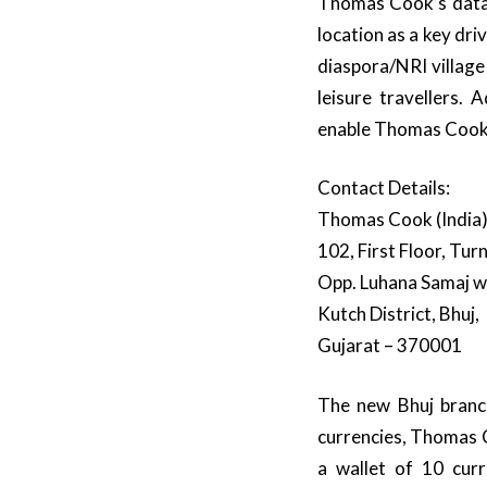
Thomas Cook’s data 
location as a key dri
diaspora/NRI village
leisure travellers. 
enable Thomas Cook’
Contact Details:
Thomas Cook (India)
102, First Floor, Tur
Opp. Luhana Samaj wa
Kutch District, Bhuj,
Gujarat – 370001
The new Bhuj branch
currencies, Thomas C
a wallet of 10 curr