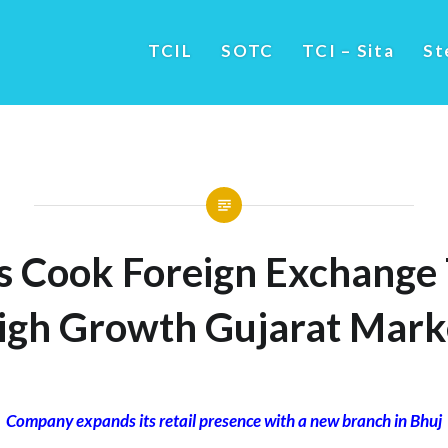
TCIL
SOTC
TCI – Sita
St
 Cook Foreign Exchange 
igh Growth Gujarat Mark
Company expands its retail presence with a new branch in Bhuj