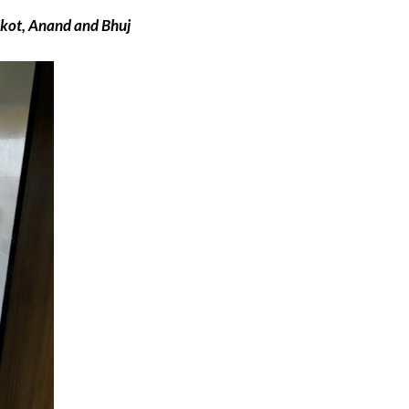
jkot, Anand and Bhuj