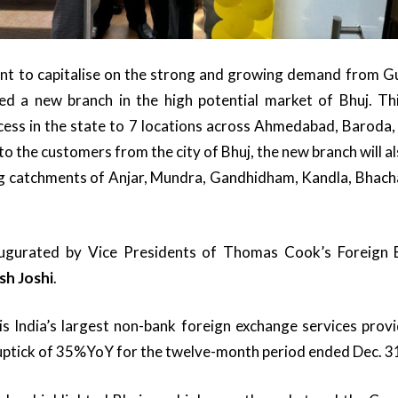
tent to capitalise on the strong and growing demand from 
ed a new branch in the high potential market of Bhuj. T
ess in the state to 7 locations across Ahmedabad, Baroda, 
 to the customers from the city of Bhuj, the new branch will 
g catchments of Anjar, Mundra, Gandhidham, Kandla, Bhach
ugurated by Vice Presidents of Thomas Cook’s Foreign 
sh Joshi
.
s India’s largest non-bank foreign exchange services prov
uptick of 35%YoY for the twelve-month period ended Dec. 3