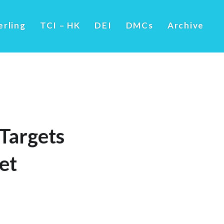
erling
TCI – HK
DEI
DMCs
Archive
Targets
et