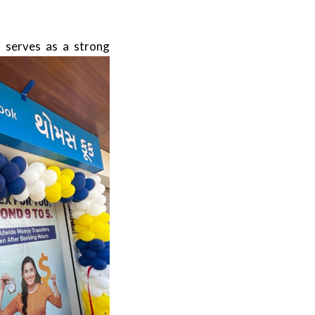
 serves as a strong