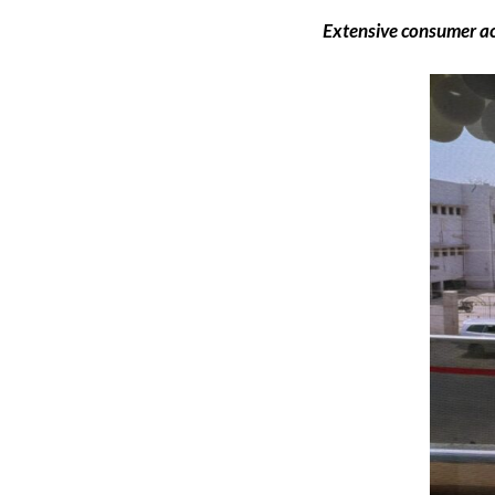
Extensive consumer ac