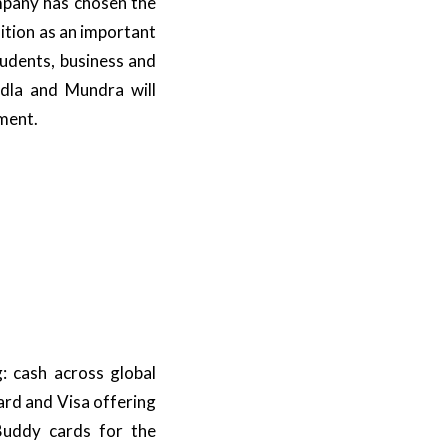
mpany has chosen the
sition as an important
tudents, business and
andla and Mundra will
ment.
: cash across global
ard and Visa offering
 Buddy cards for the