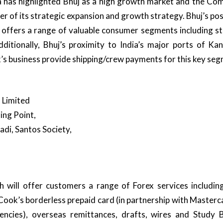
has highlighted Bhuj as a high growth market and the Co
ver of its strategic expansion and growth strategy. Bhuj’s po
 offers a range of valuable consumer segments including s
Additionally, Bhuj’s proximity to India’s major ports of K
s business provide shipping/crew payments for this key seg
 Limited
ning Point,
di, Santos Society,
 will offer customers a range of Forex services including
ook’s borderless prepaid card (in partnership with Masterc
encies), overseas remittances, drafts, wires and Study