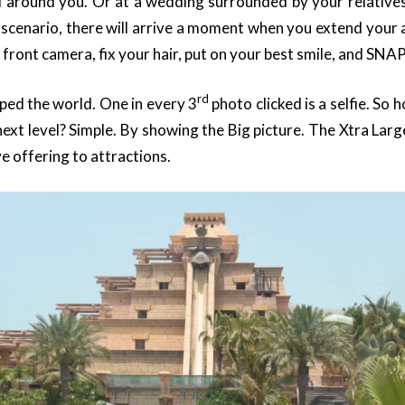
all around you. Or at a wedding surrounded by your relatives.
cenario, there will arrive a moment when you extend your 
 front camera, fix your hair, put on your best smile, and SNAP
rd
pped the world. One in every 3
photo clicked is a selfie. So 
xt level? Simple. By showing the Big picture. The Xtra Larg
ve offering to attractions.