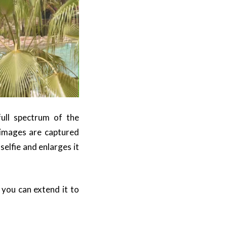
 full spectrum of the
 images are captured
selfie and enlarges it
 you can extend it to