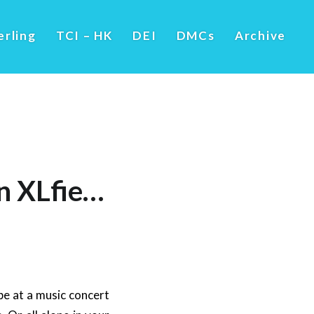
erling
TCI – HK
DEI
DMCs
Archive
An XLfie…
be at a music concert