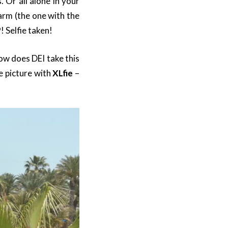
 Or all alone in your
arm (the one with the
! Selfie taken!
how does DEI take this
e picture with
XLfie
–