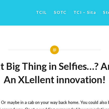
TCIL
SOTC
TCI – Sita
St
 Big Thing in Selfies…? 
An XLellent innovation!
e. Or maybe in a cab on your way back home. You could also 