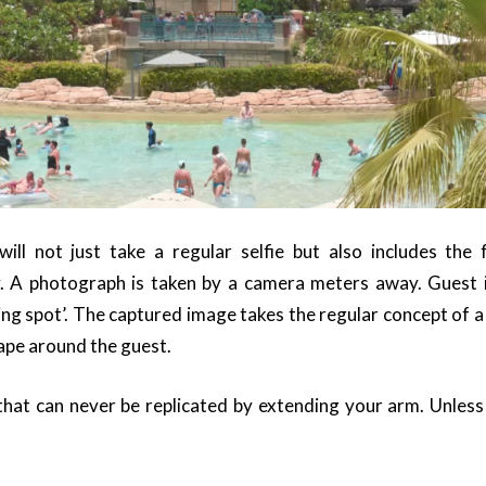
will not just take a regular selfie but also includes the
. A photograph is taken by a camera meters away. Guest
ng spot’. The captured image takes the regular concept of a 
cape around the guest.
 that can never be replicated by extending your arm. Unless