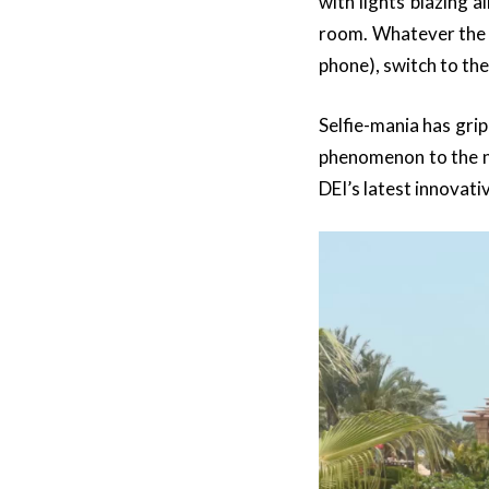
with lights blazing 
room. Whatever the s
phone), switch to the
Selfie-mania has gri
phenomenon to the ne
DEI’s latest innovati