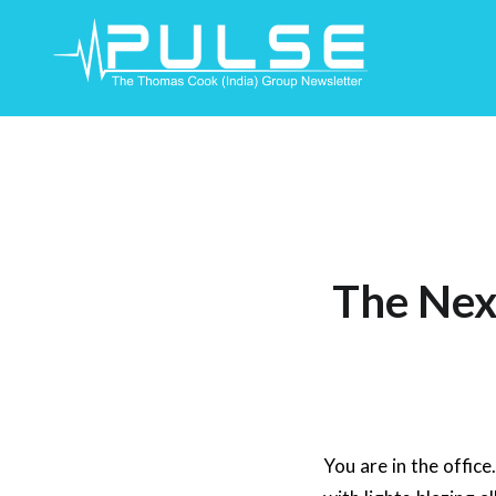
Skip
To
Content
The Next
You are in the offic