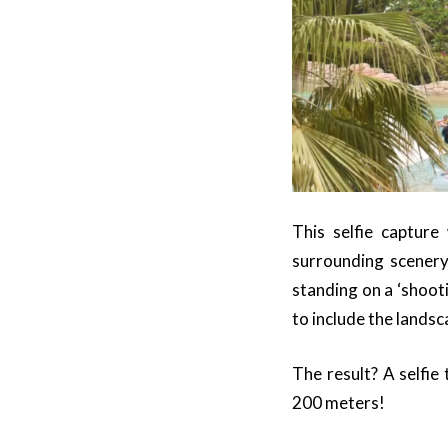
This selfie capture 
surrounding scenery
standing on a ‘shooti
to include the lands
The result? A selfie
200 meters!