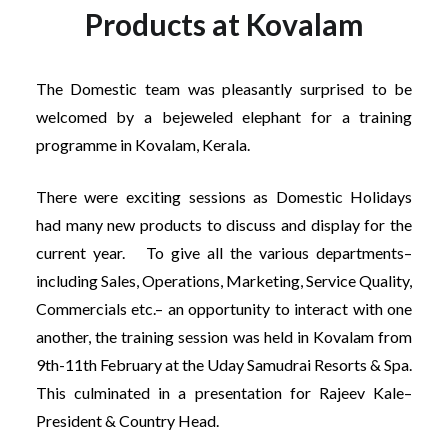
Products at Kovalam
The Domestic team was pleasantly surprised to be
welcomed by a bejeweled elephant for a training
programme in Kovalam, Kerala.
There were exciting sessions as Domestic Holidays
had many new products to discuss and display for the
current year. To give all the various departments–
including Sales, Operations, Marketing, Service Quality,
Commercials etc.– an opportunity to interact with one
another, the training session was held in Kovalam from
9th-11th February at the Uday Samudrai Resorts & Spa.
This culminated in a presentation for Rajeev Kale–
President & Country Head.