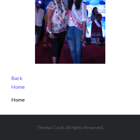
Back
Home
Home
Thomas Cook. All rights Reserved.