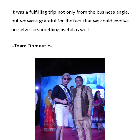
It was a fulfilling trip not only from the business angle,
but we were grateful for the fact that we could involve
ourselves in something useful as well.
–Team Domestic–