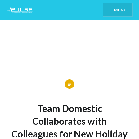
Skip
MENU
To
Content
Team Domestic
Collaborates with
Colleagues for New Holiday