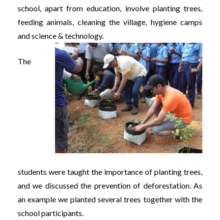
school, apart from education, involve planting trees,
feeding animals, cleaning the village, hygiene camps
and science & technology.
The
students were taught the importance of planting trees,
and we discussed the prevention of deforestation. As
an example we planted several trees together with the
school participants.