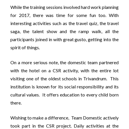
While the training sessions involved hard work planning
for 2017, there was time for some fun too. With
interesting activities such as the travel quiz, the travel
saga, the talent show and the ramp walk, all the
participants joined in with great gusto, getting into the
spirit of things.
On a more serious note, the domestic team partnered
with the hotel on a CSR activity, with the entire lot
visiting one of the oldest schools in Trivandrum. This
institution is known for its social responsibility and its
cultural values. It offers education to every child born
there.
Wishing to make a difference, Team Domestic actively
took part in the CSR project. Daily activities at the