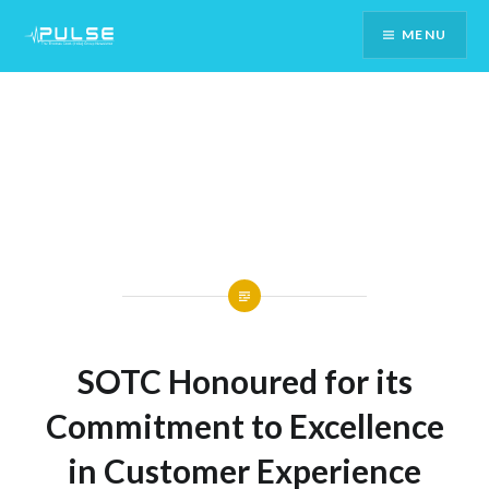
Skip
MENU
To
Content
SOTC Honoured for its
Commitment to Excellence
in Customer Experience