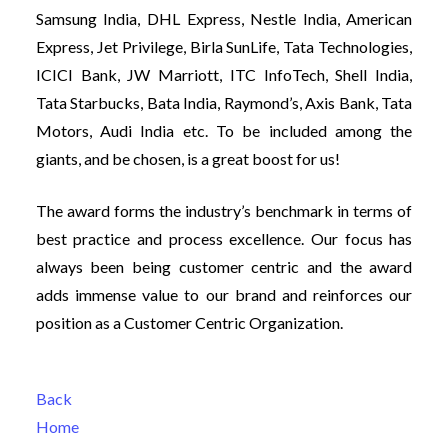
Samsung India, DHL Express, Nestle India, American
Expre
ss, Jet Privilege, Birla SunLife, Tata Technologies,
ICICI Bank, JW Marriott, ITC InfoTech, Shell India,
Tata Starbucks, Bata India, Raymond’s, Axis Bank, Tata
Motors, Audi India etc. To be included among the
giants, and be chosen, is a great boost for us!
The award forms the industry’s benchmark in terms of
best practice and process excellence. Our focus has
always been being customer centric and the award
adds immense value to our brand and reinforces our
position as a Customer Centric Organization.
Back
Home