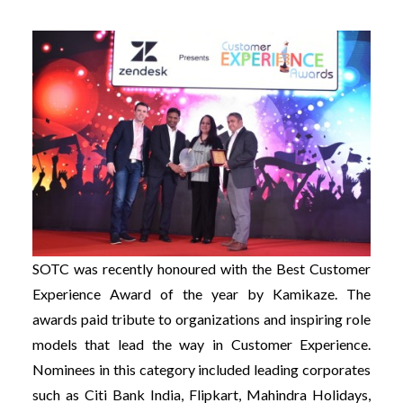
SOTC was recently honoured with the Best Customer
Experience Award of the year by Kamikaze. The
awards paid tribute to organizations and inspiring role
models that lead the way in Customer Experience.
Nominees in this category included leading corporates
such as Citi Bank India, Flipkart, Mahindra Holidays,