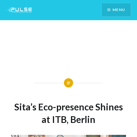
Skip
MENU
To
Content
Sita’s Eco-presence Shines
at ITB, Berlin