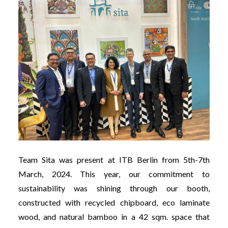
Team Sita was present at ITB Berlin from 5th-7th
March, 2024. This year, our commitment to
sustainability was shining through our booth,
constructed with recycled chipboard, eco laminate
wood, and natural bamboo in a 42 sqm. space that