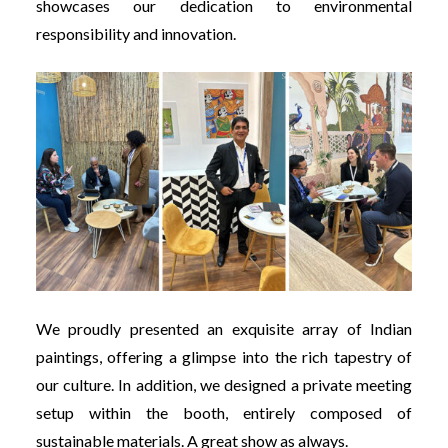
showcases our dedication to environmental
responsibility and innovation.
We proudly presented an exquisite array of Indian
paintings, offering a glimpse into the rich tapestry of
our culture. In addition, we designed a private meeting
setup within the booth, entirely composed of
sustainable materials. A great show as always.