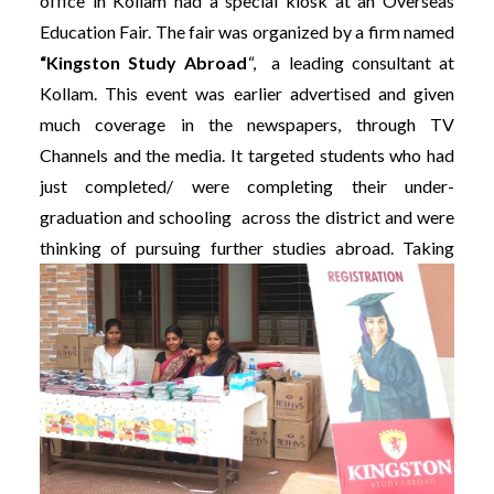
office in Kollam had a special kiosk at an Overseas
Education Fair. The fair was organized by a firm named
“Kingston Study Abroad
“, a leading consultant at
Kollam. This event was earlier advertised and given
much coverage in the newspapers, through TV
Channels and the media. It targeted students who had
just completed/ were completing their under-
graduation and schooling across the district and were
thinking of pursuing further studies abroad.
Taking