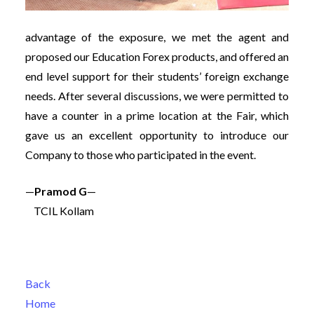
advantage of the exposure, we met the agent and
proposed our Education Forex products, and offered an
end level support for their students’ foreign exchange
needs. After several discussions, we were permitted to
have a counter in a prime location at the Fair, which
gave us an excellent opportunity to introduce our
Company to those who participated in the event.
—
Pramod G
—
TCIL Kollam
Back
Home