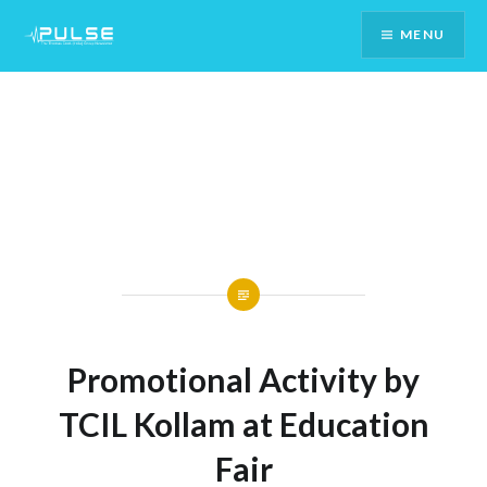
Skip
MENU
To
Content
Promotional Activity by
TCIL Kollam at Education
Fair