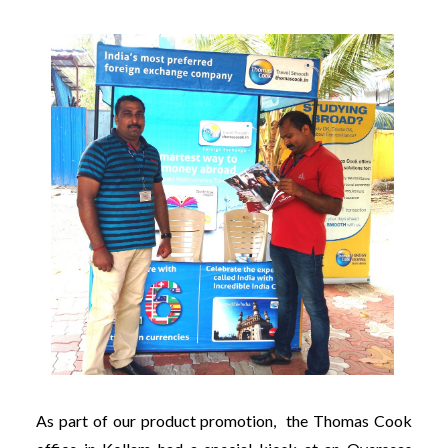
As part of our product promotion, the Thomas Cook