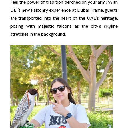
Feel the power of tradition perched on your arm! With
DEI’s new Falconry experience at Dubai Frame, guests
are transported into the heart of the UAE’s heritage,
posing with majestic falcons as the city’s skyline
stretches in the background.