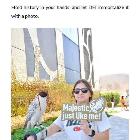
Hold history in your hands, and let DEI immortalize it
with a photo.