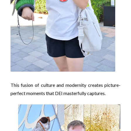
This fusion of culture and modernity creates picture-
perfect moments that DEI masterfully captures.