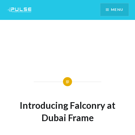
Skip
MENU
To
Content
Introducing Falconry at
Dubai Frame