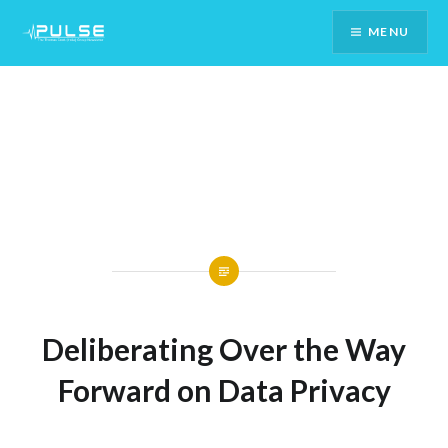
Skip
MENU
To
Content
Deliberating Over the Way
Forward on Data Privacy