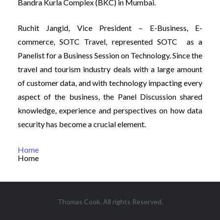
Bandra Kurla Complex (BKC) in Mumbai.
Ruchit Jangid, Vice President – E-Business, E-
commerce, SOTC Travel, represented SOTC as a
Panelist for a Business Session on Technology. Since the
travel and tourism industry deals with a large amount
of customer data, and with technology impacting every
aspect of the business, the Panel Discussion shared
knowledge, experience and perspectives on how data
security has become a crucial element.
Home
Home
Thomas Cook. All rights Reserved.