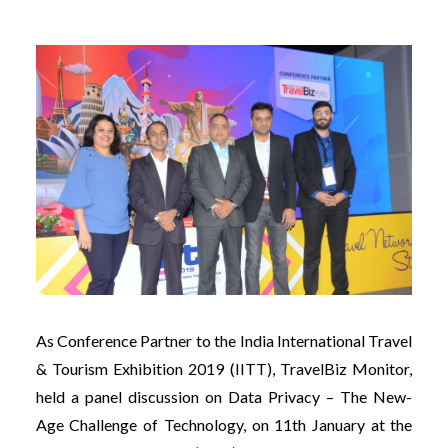
As Conference Partner to the India International Travel
& Tourism Exhibition 2019 (IITT), TravelBiz Monitor,
held a panel discussion on Data Privacy – The New-
Age Challenge of Technology, on 11th January at the