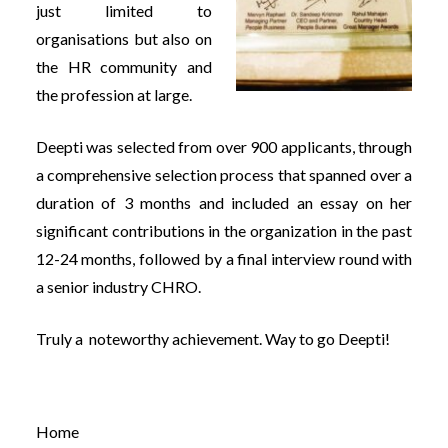
just limited to
organisations but also on
the HR community and
the profession at large.
Deepti was selected from over 900 applicants, through
a comprehensive selection process that spanned over a
duration of 3 months and included an essay on her
significant contributions in the organization in the past
12-24 months, followed by a final interview round with
a senior industry CHRO.
Truly a noteworthy achievement. Way to go Deepti!
Home