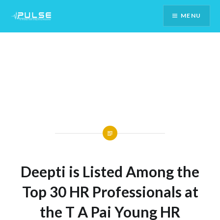
Skip
MENU
To
Content
Deepti is Listed Among the
Top 30 HR Professionals at
the T A Pai Young HR