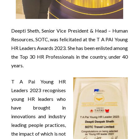
Deepti Sheth, Senior Vice President & Head – Human
Resources, SOTC, was felicitated at the T A PAI Young
HR Leaders Awards 2023. She has been enlisted among
the Top 30 HR Professionals in the country, under 40
years.
T A Pai Young HR
Leaders 2023 recognises
young HR leaders who
have brought in
innovations and industry
leading people practices,
the impact of which is not