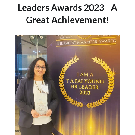
Leaders Awards 2023– A
Great Achievement!