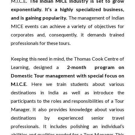
M.I.C.E
. The
Indian MICE Industry is set to grow
exponentially. It’s a highly specialized business,
and is gaining popularity.
The management of Indian
MICE events can achieve a variety of objectives for
corporates and, consequently, it demands trained
professionals for these tours.
Keeping this need in mind, the Thomas Cook Centre of
Learning, designed a
2-month program on
Domestic Tour management with special focus on
M.I.C.E
. Here we train students about various
destinations in India as well as introduce the
participants to the roles and responsibilities of a Tour
Manager. It also provides knowledge about various
destinations by experienced senior travel
professionals. It includes polishing an individual’s
abilities and qualities needed for a Tour Manager. This