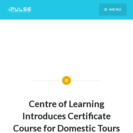
Skip
MENU
To
Content
Centre of Learning
Introduces Certificate
Course for Domestic Tours