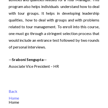
program also helps individuals understand how to deal
with tour groups. It helps in developing leadership
qualities, how to deal with groups and with problems
related to tour management. To enroll into this course,
one must go through a stringent selection process that
would include an entrance test followed by two rounds
of personal interviews.
—
Sraboni Sengupta
—
Associate Vice President – HR
Back
Home
Home