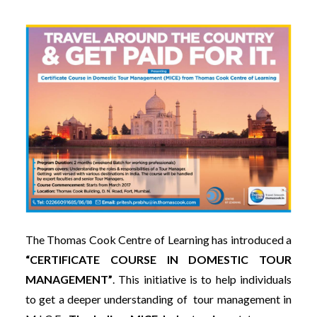
The Thomas Cook Centre of Learning has introduced a
“CERTIFICATE COURSE IN DOMESTIC TOUR
MANAGEMENT”
. This initiative is to help individuals
to get a deeper understanding of tour management in