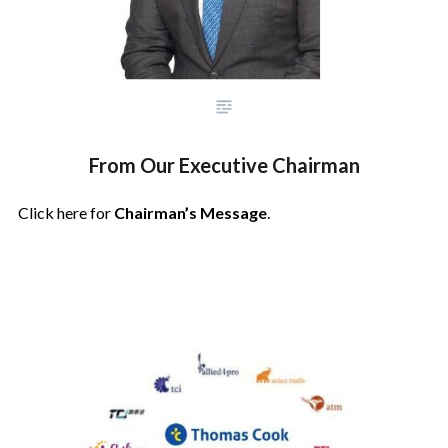
From Our Executive Chairman
Click here for
Chairman’s Message
.