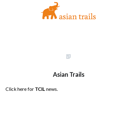
Asian Trails
Click here for
TCIL
news.