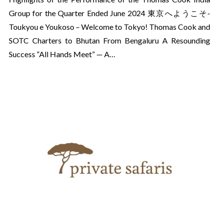
Group for the Quarter Ended June 2024 東京へようこそ-
Toukyou e Youkoso – Welcome to Tokyo! Thomas Cook and
SOTC Charters to Bhutan From Bengaluru A Resounding
Success “All Hands Meet” — A…