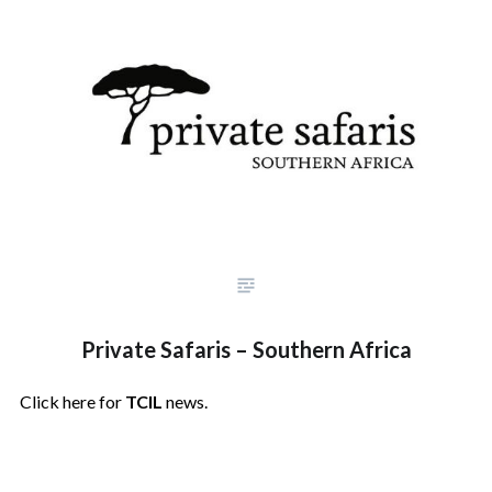
Private Safaris – Southern Africa
Click here for
TCIL
news.