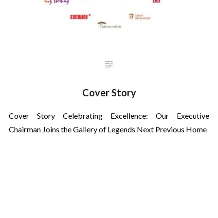
Cover Story
Cover Story Celebrating Excellence: Our Executive
Chairman Joins the Gallery of Legends Next Previous Home