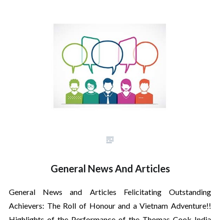
General News And Articles
General News and Articles Felicitating Outstanding
Achievers: The Roll of Honour and a Vietnam Adventure!!
Highlights of the Performance of the Thomas Cook India