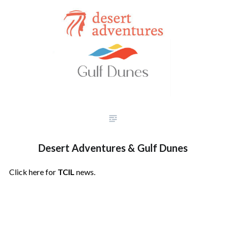
Desert Adventures & Gulf Dunes
Click here for
TCIL
news.