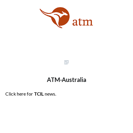
ATM-Australia
Click here for
TCIL
news.