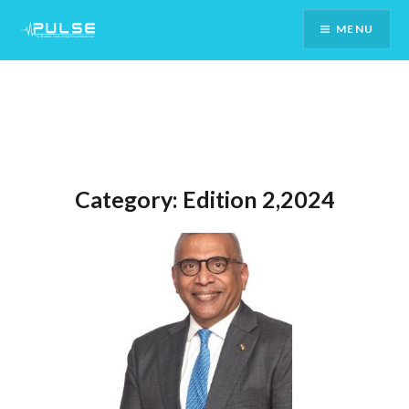
Skip
MENU
To
Content
Category:
Edition 2,2024