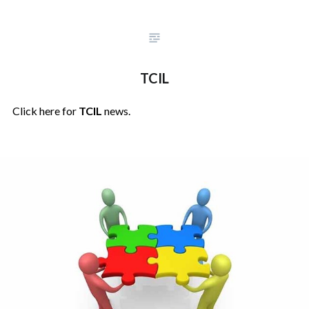
TCIL
Click here for
TCIL
news.