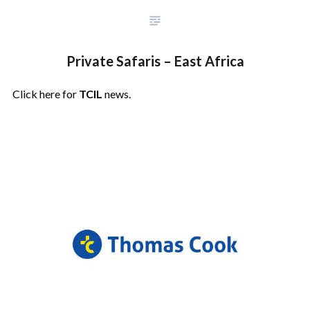
Private Safaris – East Africa
Click here for
TCIL
news.