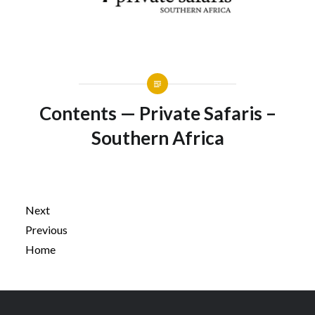
Contents — Private Safaris –
Southern Africa
Next
Previous
Home
Post