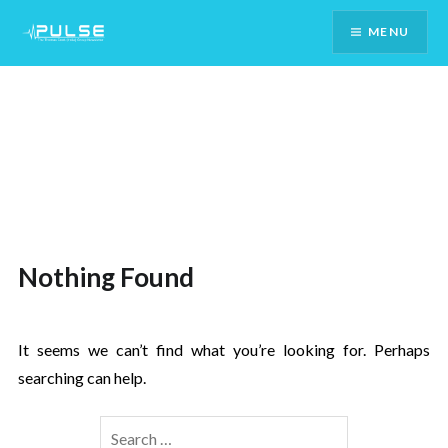
Skip
MENU
To
Content
Nothing Found
It seems we can’t find what you’re looking for. Perhaps
searching can help.
Search