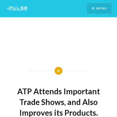
Skip
MENU
To
Content
ATP Attends Important
Trade Shows, and Also
Improves its Products.