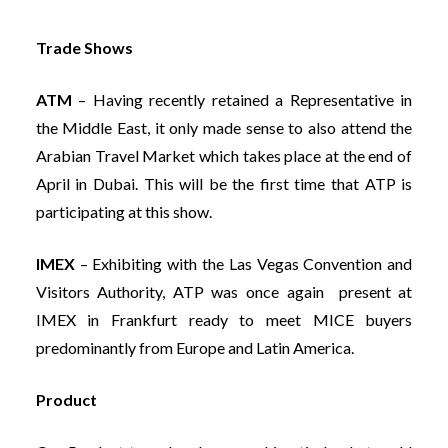
Trade Shows
ATM
– Having recently retained a Representative in
the Middle East, it only made sense to also attend the
Arabian Travel Market which takes place at the end of
April in Dubai. This will be the first time that ATP is
participating at this show.
IMEX
– Exhibiting with the Las Vegas Convention and
Visitors Authority, ATP was once again present at
IMEX in Frankfurt ready to meet MICE buyers
predominantly from Europe and Latin America.
Product