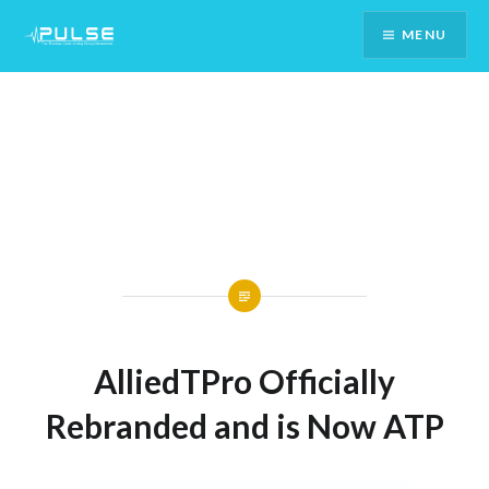
Skip
MENU
To
Content
AlliedTPro Officially
Rebranded and is Now ATP