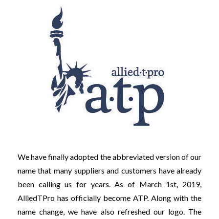
We have finally adopted the abbreviated version of our
name that many suppliers and customers have already
been calling us for years. As of March 1st, 2019,
AlliedTPro has officially become ATP. Along with the
name change, we have also refreshed our logo. The