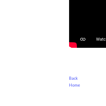
Back
Home