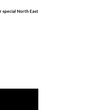
r special North East