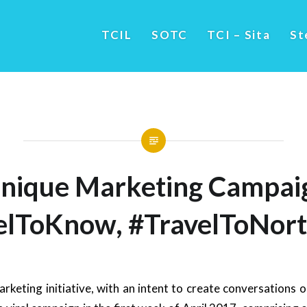
TCIL
SOTC
TCI – Sita
St
nique Marketing Campai
elToKnow, #TravelToNort
arketing initiative, with an intent to create conversations 