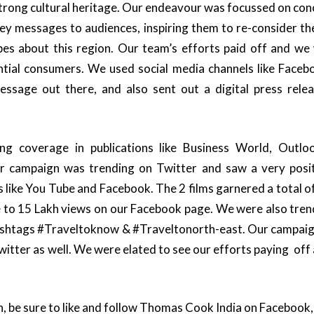
strong cultural heritage. Our endeavour was focussed on conc
key messages to audiences, inspiring them to re-consider th
pes about this region. Our team’s efforts paid off and we
tial consumers. We used social media channels like Faceb
sage out there, and also sent out a digital press rele
ng coverage in publications like Business World, Outlo
r campaign was trending on Twitter and saw a very posit
s like You Tube and Facebook. The 2 films garnered a total o
 to 15 Lakh views on our Facebook page. We were also tren
hashtags #Traveltoknow & #Traveltonorth-east. Our campaign
itter as well. We were elated to see our efforts paying off 
, be sure to like and follow Thomas Cook India on Facebook,