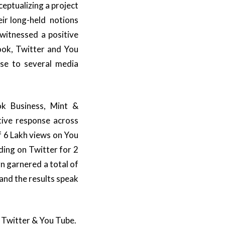
eptualizing a project
eir long-held notions
 witnessed a positive
ook, Twitter and You
ase to several media
ok Business, Mint &
ive response across
f 6 Lakh views on You
ding on Twitter for 2
 garnered a total of
and the results speak
 Twitter & You Tube.