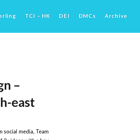
erling
TCI – HK
DEI
DMCs
Archive
gn –
h-east
on social media, Team