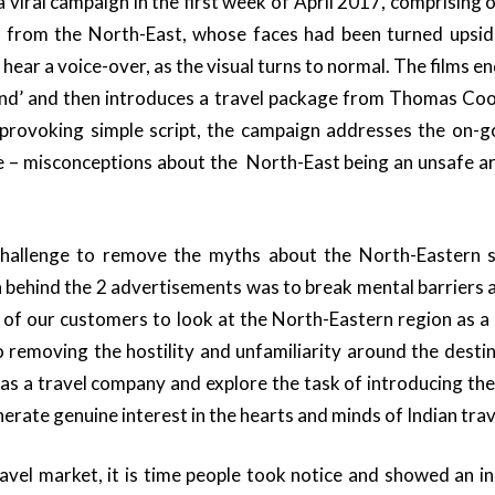
 viral campaign in the first week of April 2017, comprising o
ly from the North-East, whose faces had been turned ups
 hear a voice-over, as the visual turns to normal. The films end
d’ and then introduces a travel package from Thomas Cook 
provoking simple script, the campaign addresses the on-g
ce – misconceptions about the North-East being an unsafe ar
allenge to remove the myths about the North-Eastern s
n behind the 2 advertisements was to break mental barriers
s of our customers to look at the North-Eastern region as a 
o removing the hostility and unfamiliarity around the dest
 as a travel company and explore the task of introducing the
erate genuine interest in the hearts and minds of Indian trav
avel market, it is time people took notice and showed an inc