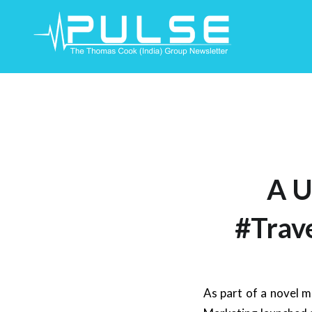
Skip
To
Content
A U
#Trav
As part of a novel m