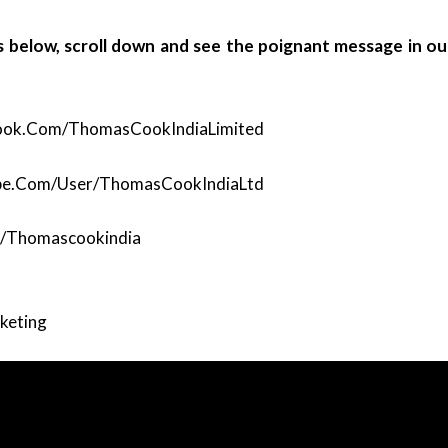
ks below, scroll down and see the poignant message in ou
ook.com/ThomasCookIndiaLimited
be.com/user/ThomasCookIndiaLtd
m/thomascookindia
rketing