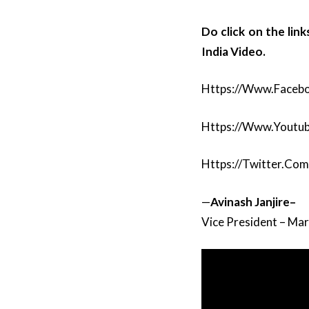
Do click on the lin
India Video.
Https://www.faceb
Https://www.youtu
Https://twitter.co
—
Avinash
Janjire–
Vice President – Ma