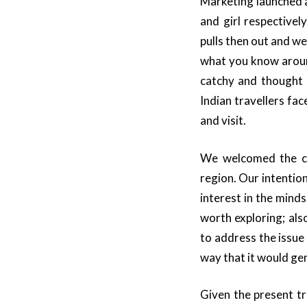
Marketing launched a
and girl respective
pulls then out and we
what you know aroun
catchy and thought 
Indian travellers fa
and visit.
We welcomed the ch
region. Our intentio
interest in the mind
worth exploring; als
to address the issue
way that it would gen
Given the present tr