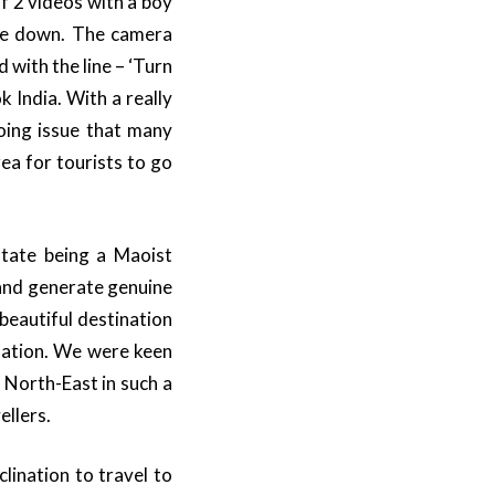
f 2 videos with a boy
ide down. The camera
 with the line – ‘Turn
India. With a really
oing issue that many
ea for tourists to go
tate being a Maoist
 and generate genuine
beautiful destination
ination. We were keen
 North-East in such a
ellers.
lination to travel to