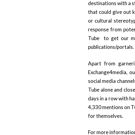
destinations with a 
that could give out 
or cultural stereoty
response from poten
Tube to get our mes
publications/portals.
Apart from garneri
Exchange4media, ou
social media channel
Tube alone and close
days in a row with 
4,330 mentions on Tw
for themselves.
For more information