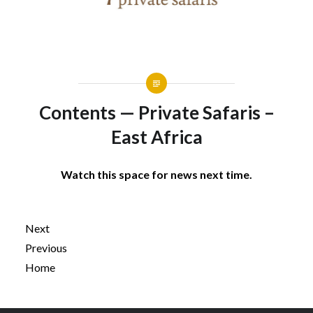
Contents — Private Safaris –
East Africa
Watch this space for news next time.
Next
Previous
Home