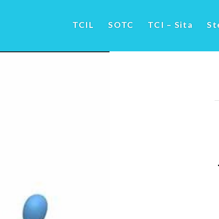
TCIL
SOTC
TCI – Sita
St