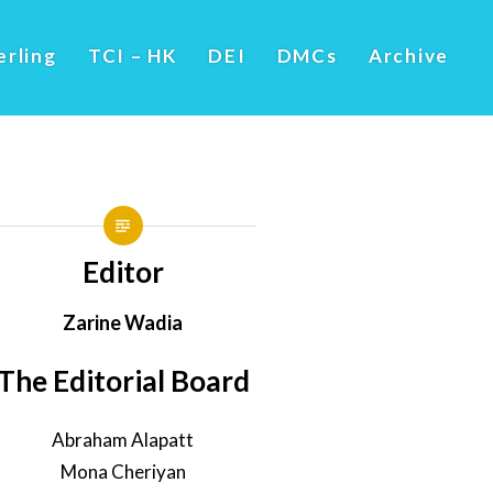
erling
TCI – HK
DEI
DMCs
Archive
Editor
Zarine Wadia
The Editorial Board
Abraham Alapatt
Mona Cheriyan