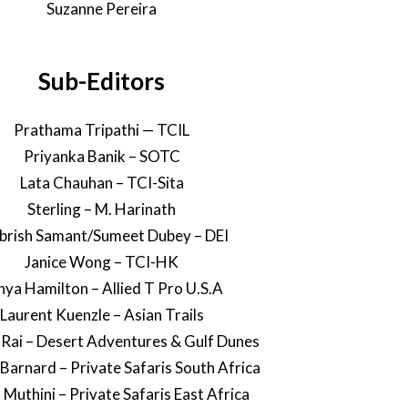
Suzanne Pereira
Sub-Editors
Prathama Tripathi — TCIL
Priyanka Banik – SOTC
Lata Chauhan – TCI-Sita
Sterling – M. Harinath
rish Samant/Sumeet Dubey – DEI
Janice Wong – TCI-HK
nya Hamilton – Allied T Pro U.S.A
Laurent Kuenzle – Asian Trails
 Rai – Desert Adventures & Gulf Dunes
 Barnard – Private Safaris South Africa
 Muthini – Private Safaris East Africa