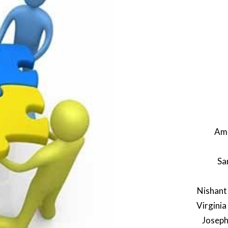
Amb
Sa
Nishant
Virginia
Joseph