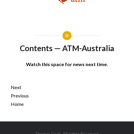
Contents — ATM-Australia
Watch this space for news next time.
Next
Previous
Home
Post
Thomas Cook. All rights Reserved.