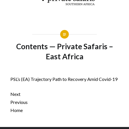
Contents — Private Safaris –
East Africa
PSL’s (EA) Trajectory Path to Recovery Amid Covid-19
Next
Previous
Home