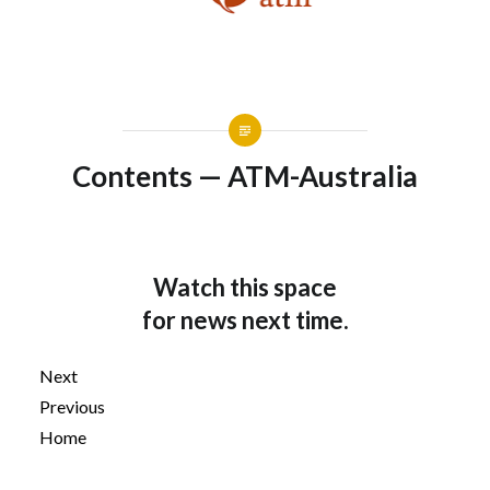
Contents — ATM-Australia
Watch this space
for news next time.
Next
Previous
Home