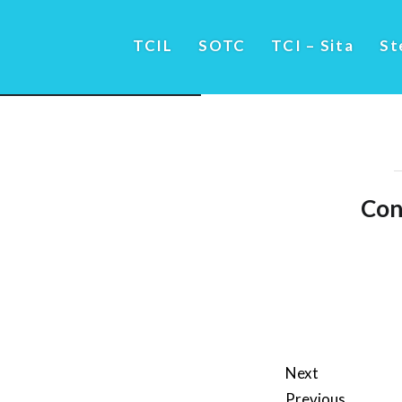
TCIL
SOTC
TCI – Sita
St
Con
Next
Previous