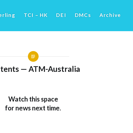
erling
TCI – HK
DEI
DMCs
Archive
tents — ATM-Australia
Watch this space
for news next time.