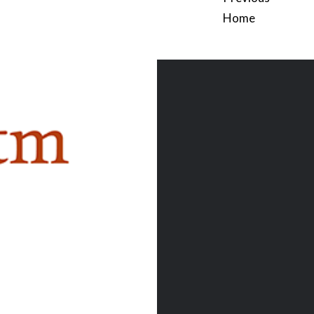
Home
Post
navigation