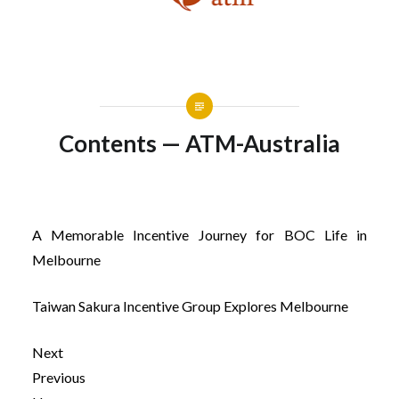
Contents — ATM-Australia
A Memorable Incentive Journey for BOC Life in
Melbourne
Taiwan Sakura Incentive Group Explores Melbourne
Next
Previous