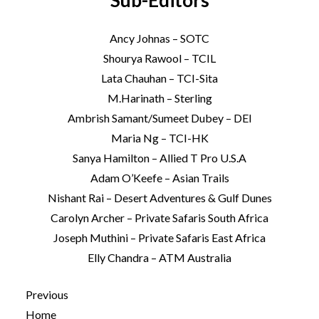
Sub-Editors
Ancy Johnas – SOTC
Shourya Rawool – TCIL
Lata Chauhan – TCI-Sita
M.Harinath – Sterling
Ambrish Samant/Sumeet Dubey – DEI
Maria Ng – TCI-HK
Sanya Hamilton – Allied T Pro U.S.A
Adam O’Keefe – Asian Trails
Nishant Rai – Desert Adventures & Gulf Dunes
Carolyn Archer – Private Safaris South Africa
Joseph Muthini – Private Safaris East Africa
Elly Chandra – ATM Australia
Previous
Home