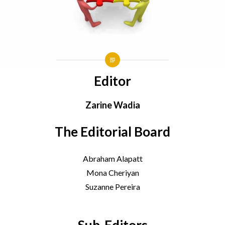
Editor
Zarine Wadia
The Editorial Board
Abraham Alapatt
Mona Cheriyan
Suzanne Pereira