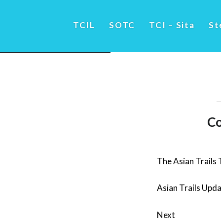
TCIL
SOTC
TCI – Sita
St
Co
The Asian Trails
Asian Trails Upd
Next