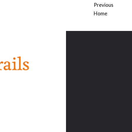
Previous
Home
Post
navigation