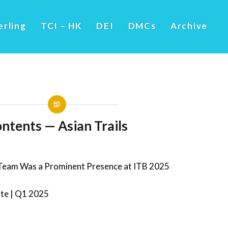
erling
TCI – HK
DEI
DMCs
Archive
ntents — Asian Trails
 Team Was a Prominent Presence at ITB 2025
ate | Q1 2025