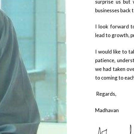
surprise us but 
businesses back 
I look forward t
lead to growth, p
I would like to t
patience, unders
we had taken ove
to coming to each
Regards,
Madhavan