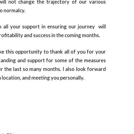
will not change the trajectory of our various
to normalcy.
o all your support in ensuring our journey will
rofitability and success in the coming months.
ake this opportunity to thank all of you for your
tanding and support for some of the measures
r the last so many months. I also look forward
 location, and meeting you personally.