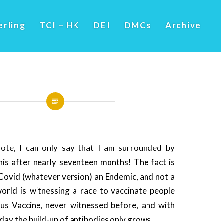
erling
TCI – HK
DEI
DMCs
Archive
note, I can only say that I am surrounded by
his after nearly seventeen months! The fact is
 Covid (whatever version) an Endemic, and not a
rld is witnessing a race to vaccinate people
rus Vaccine, never witnessed before, and with
day the build-up of antibodies only grows.