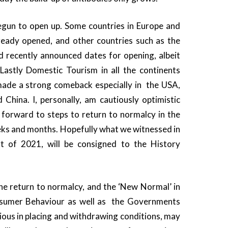
gun to open up. Some countries in Europe and
eady opened, and other countries such as the
 recently announced dates for opening, albeit
 Lastly Domestic Tourism in all the continents
ade a strong comeback especially in the USA,
 China. I, personally, am cautiously optimistic
 forward to steps to return to normalcy in the
ks and months. Hopefully what we witnessed in
t of 2021, will be consigned to the History
he return to normalcy, and the ‘New Normal’ in
sumer Behaviour as well as the Governments
ious in placing and withdrawing conditions, may