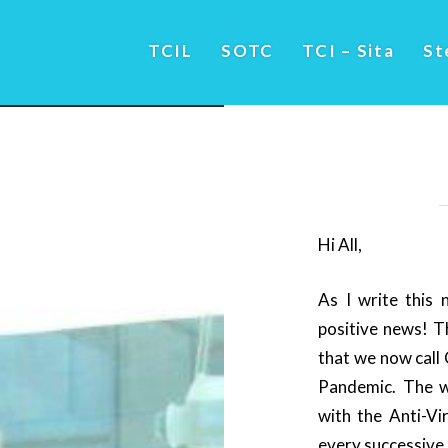
TCIL
SOTC
TCI – Sita
St
Hi All,
As I write this 
positive news! T
that we now call
Pandemic. The wo
with the Anti-Vi
every successive 