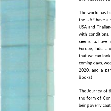
The world has be
the UAE have alr
USA and Thailand
with conditions.
seems to have m
Europe, India and
that we can look
coming days, wee
2020, and a par
Books!
The Journey of t
the form of Con
being overly caut