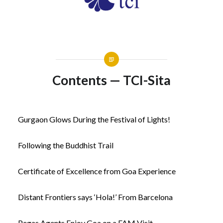
Contents — TCI-Sita
Gurgaon Glows During the Festival of Lights!
Following the Buddhist Trail
Certificate of Excellence from Goa Experience
Distant Frontiers says ‘Hola!’ From Barcelona
Pegas Agents Enjoy Goa on a FAM Visit