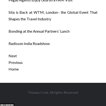
Sita is Back at WTM, London– the Global Event That
Shapes the Travel Industry
Bonding at the Annual Partners’ Lunch
Radisson India Roadshow
Next
Previous
Home
Post
Thomas Cook. All rights Reserved.
navigation