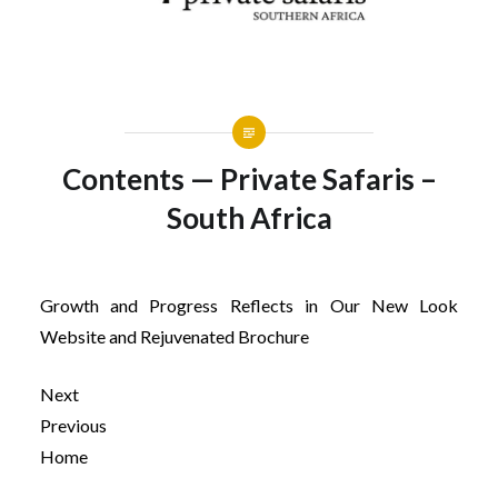
Contents — Private Safaris –
South Africa
Growth and Progress Reflects in Our New Look
Website and Rejuvenated Brochure
Next
Previous
Home