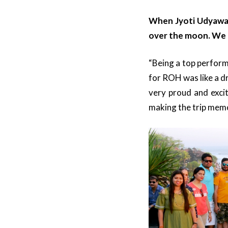
When Jyoti Udyawar,
over the moon. We g
“Being a top perform
for ROH was like a d
very proud and excit
making the trip memo