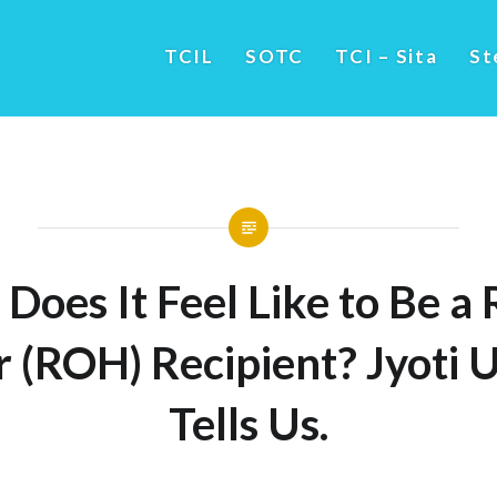
TCIL
SOTC
TCI – Sita
St
Does It Feel Like to Be a R
 (ROH) Recipient? Jyoti 
Tells Us.