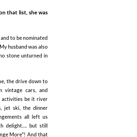
n that list, she was
t and to be nominated
. My husband was also
 no stone unturned in
e, the drive down to
in vintage cars, and
activities be it river
a, jet ski, the dinner
ngements all left us
h delight…. but still
ange More”! And that