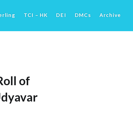
erling
TCI – HK
DEI
DMCs
Archive
oll of
Udyavar