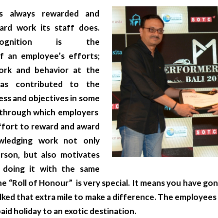
 always rewarded and
rd work its staff does.
cognition is the
 an employee’s efforts;
ork and behavior at the
as contributed to the
ess and objectives in some
s through which employers
ffort to reward and award
wledging work not only
rson, but also motivates
 doing it with the same
he “Roll of Honour” is very special. It means you have gon
lked that extra mile to make a difference. The employees
 paid holiday to an exotic destination.