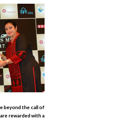
e beyond the call of
 are rewarded with a