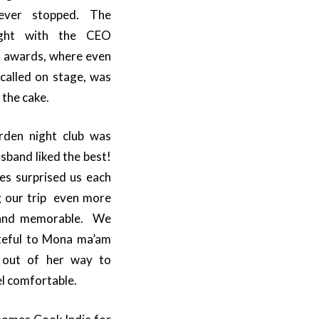
ver stopped. The
ght with the CEO
t awards, where even
called on stage, was
 the cake.
rden night club was
sband liked the best!
s surprised us each
 our trip even more
 and memorable. We
teful to Mona ma’am
out of her way to
l comfortable.