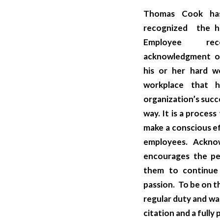
Thomas Cook has
recognized the ha
Employee re
acknowledgment of
his or her hard w
workplace that h
organization’s succ
way. It
is a proces
make a conscious e
employees. Ackno
encourages the pe
them to continue
passion. To be on t
regular duty and wa
citation and a fully