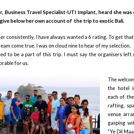
 Business Travel Specialist-UTI Implant, heard she was o
ive below her own account of the trip to exotic Bali.
er consistently, I have always wanted a 6 rating. To get tha
ream come true. I was on cloud nine to hear of my selection
ed to be a part of this trip. I must say the organisers left
rable for us.
The welcom
the hotel 
each of the 
rafting, sp
venue arra
gasping wit
“Ye Dil Ma