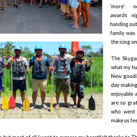
‘more’ ne
awards ni
handing ou
family was 
the icing on
The Skyga
what my hu
New goodie
day making
enjoyable
are so gra
who went 
make us fee