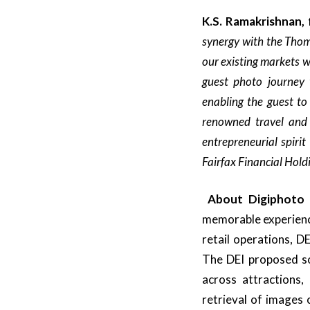
K.S. Ramakrishnan,
synergy with the Thom
our existing markets w
guest photo journey 
enabling the guest to
renowned travel and 
entrepreneurial spirit
Fairfax Financial Hold
About
Digiphoto
memorable experience
retail operations, D
The DEI proposed so
across attractions,
retrieval of images