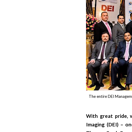
The entire DEI Manageme
With great pride,
Imaging (DEI) – on