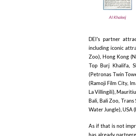
Al Khaleej
DEI’s partner attr
including iconic att
Zoo), Hong Kong (N
Top Burj Khalifa, 
(Petronas Twin Tower
(Ramoji Film City, I
La Villingili), Mauri
Bali, Bali Zoo, Tran
Water Jungle), USA 
As if that is not im
has already partnere