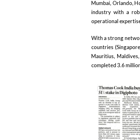
Mumbai, Orlando, Ho
industry with a ro
operational expertise
With a strong networ
countries (Singapor
Mauritius, Maldives
completed 3.6 millio