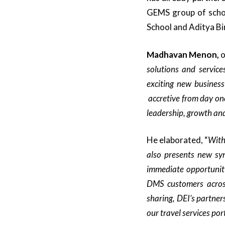
GEMS group of schoo
School and Aditya Bi
Madhavan Menon,
o
solutions and service
exciting new business
accretive from day on
leadership, growth and 
He elaborated, “
With
also
presents
new syn
immediate opportunit
DMS
customers acro
sharing,
DEI’s partner
our
travel services
port