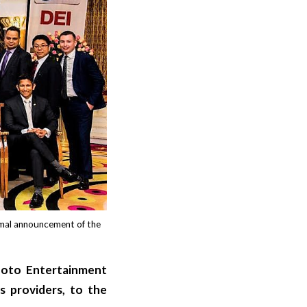
rmal announcement of the
hoto Entertainment
s providers, to the