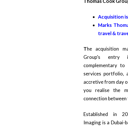
Thomas Cook Grou
Acquisition i
Marks Thomas
travel & trav
T
he acquisition 
Group’s entry 
complementary to i
services portfolio,
accretive from day 
you realise the m
connection between 
Established in 20
Imaging is a Dubai-