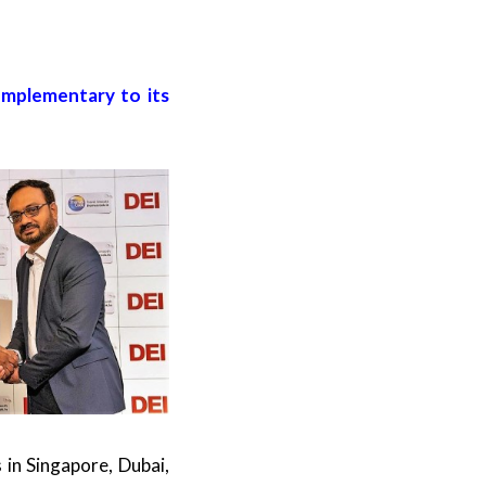
omplementary to its
in Singapore, Dubai,