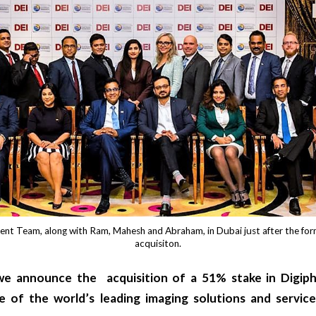
nt Team, along with Ram, Mahesh and Abraham, in Dubai just after the fo
acquisiton.
 we announce the acquisition of a 51% stake in
Digip
e of the world’s leading imaging solutions and service