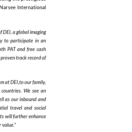
Narsee International
of DEI,
a global imaging
 to participate in an
both PAT
and free cash
 proven track record of
am at DEI
,to our family,
 countries
.
We see an
ll as our inbound and
ial travel
and social
ts will further enhance
r value.”