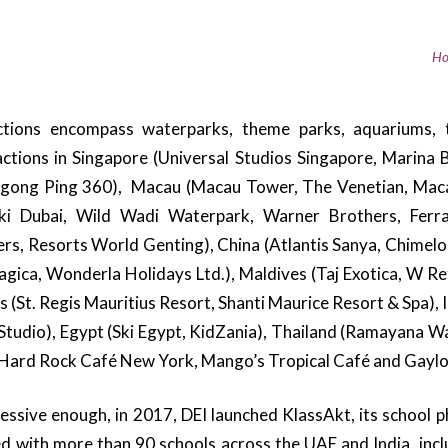
Ho
actions encompass waterparks, theme parks, aquariums, 
ractions in Singapore (Universal Studios Singapore, Marina
gong Ping 360), Macau (Macau Tower, The Venetian, Maca
Ski Dubai, Wild Wadi Waterpark, Warner Brothers, Ferra
s, Resorts World Genting), China (Atlantis Sanya, Chimelon
magica, Wonderla Holidays Ltd.), Maldives (Taj Exotica, W Re
tius (St. Regis Mauritius Resort, Shanti Maurice Resort & Spa
s Studio), Egypt (Ski Egypt, KidZania), Thailand (Ramayana 
(Hard Rock Café New York, Mango’s Tropical Café and Gaylo
pressive enough, in 2017, DEI launched KlassAkt, its school
d with more than 90 schools across the UAE and India, incl