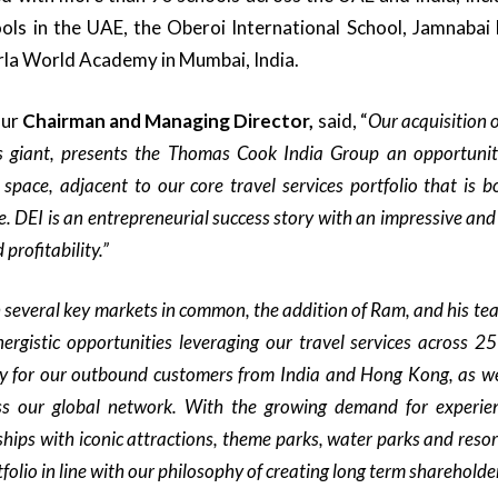
ls in the UAE, the Oberoi International School, Jamnabai 
rla World Academy in Mumbai, India.
ur
Chairman and Managing Director,
said, “
Our acquisition 
s giant,
p
resents the Thomas Cook India Group an opportunity
 space, adjacent to our core travel services portfolio that
is 
e.
DEI is an entrepreneurial success story with an impressive and
profitability.”
 several key markets in common, the addition of Ram, and his te
ergistic
opportunities
leveraging
our travel
services across 25
y for our outbound customers from
India and Hong Kong, as we
ss our global network
. With the growing demand for experient
ships with iconic attractions, theme parks, water parks and resor
folio in line with our philosophy of creating long term shareholde