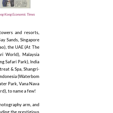
ng Kong Economic Times
towers and resorts,
 Bay Sands, Singapore
o), the UAE (At The
ri World), Malaysia
g Safari Park), India
treat & Spa, Shangri-
), Indonesia (Waterbom
Water Park, Vana Nava
rd), to name a few!
 photography arm, and
uding the prestigious