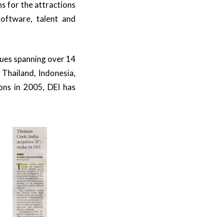
 for the attractions
oftware, talent and
nues spanning over 14
Thailand, Indonesia,
ons in 2005, DEI has