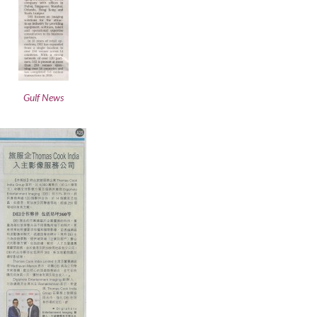
Gulf News