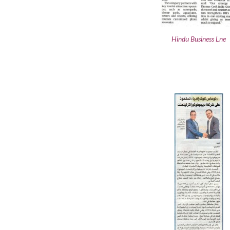
Hindu Business Lne