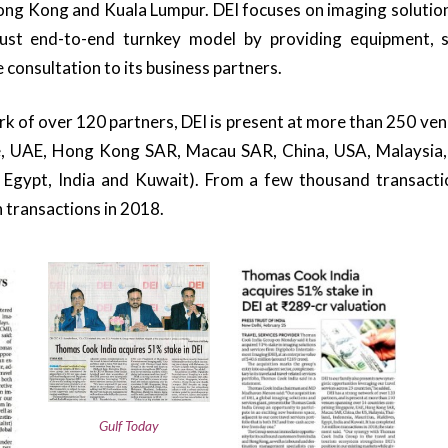
ng Kong and Kuala Lumpur. DEI focuses on imaging solutions
bust end-to-end turnkey model by providing equipment, s
 consultation to its business partners.
k of over 120 partners, DEI is present at more than 250 ve
e, UAE, Hong Kong SAR, Macau SAR, China, USA, Malaysia, 
, Egypt, India and Kuwait). From a few thousand transacti
n transactions in 2018.
Gulf Today