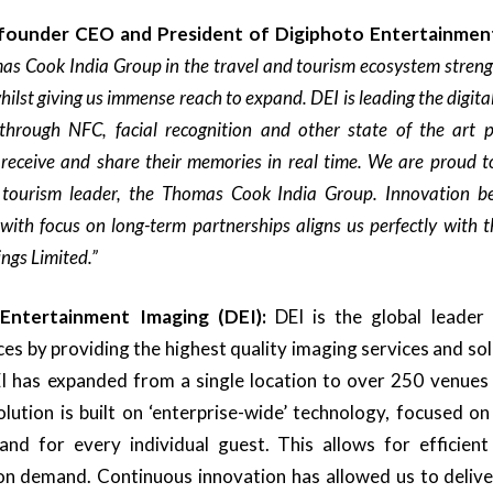
 founder CEO and President of
Digiphoto Entertainmen
as Cook India Group in the travel and tourism ecosystem strengt
hilst giving us immense reach to expand. DEI is leading the digita
through NFC, facial recognition and other state of the art p
 receive and share their memories in real time. We are proud to
tourism leader, the Thomas Cook India Group. Innovation be
 with focus on long-term partnerships aligns us perfectly with 
ings Limited.
”
 Entertainment Imaging
(DEI):
DEI is the global leader 
s by providing the highest quality imaging services and solu
EI has expanded from a single location to over 250 venues
lution is built on ‘enterprise-wide’ technology, focused o
 and for every individual guest. This allows for efficient
 on demand. Continuous innovation has allowed us to delive