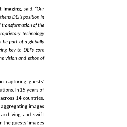
t Imaging,
said,
“Our
hens DEI’s position in
l transformation of the
roprietary technology
 be part of a globally
ing key to DEI’s core
the vision and ethos of
in capturing guests’
tions. In 15 years of
 across 14 countries.
n aggregating images
 archiving and swift
r the guests’ images