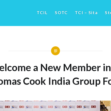
TCIL
SOTC
TCI – Sita
St
lcome a New Member in
omas Cook India Group Fo