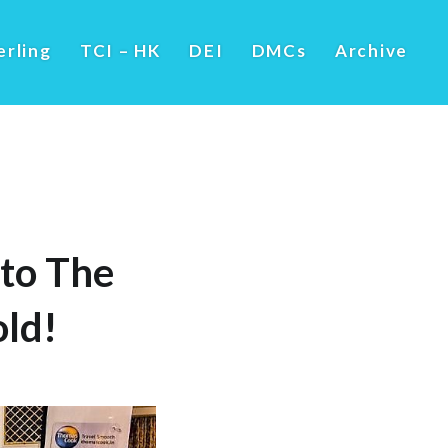
erling
TCI – HK
DEI
DMCs
Archive
to The
ld!