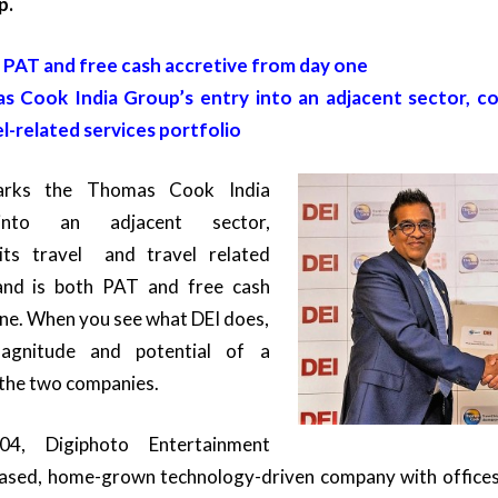
p.
s PAT and free cash accretive from day one
 Cook India Group’s entry into an adjacent sector, c
el-related services portfolio
marks the Thomas Cook India
into an adjacent sector,
ts travel and travel related
 and is both PAT and free cash
one. When you see what DEI does,
agnitude and potential of a
the two companies.
04, Digiphoto Entertainment
based, home-grown technology-driven company with offices 