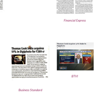
Financial Express
BTVI
Business Standard