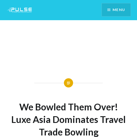
Skip
MENU
To
Content
We Bowled Them Over!
Luxe Asia Dominates Travel
Trade Bowling