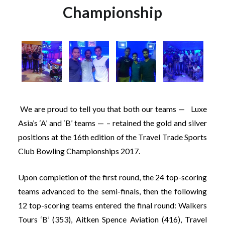
Championship
We are proud to tell you that both our teams — Luxe
Asia’s ‘A’ and ‘B’ teams — – retained the gold and silver
positions at the 16th edition of the Travel Trade Sports
Club Bowling Championships 2017.
Upon completion of the first round, the 24 top-scoring
teams advanced to the semi-finals, then the following
12 top-scoring teams entered the final round: Walkers
Tours ‘B’ (353), Aitken Spence Aviation (416), Travel