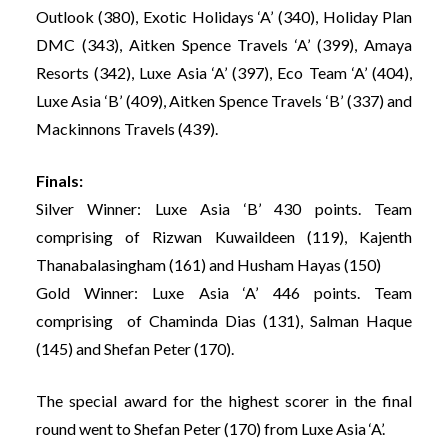
Outlook (380), Exotic Holidays ‘A’ (340), Holiday Plan
DMC (343), Aitken Spence Travels ‘A’ (399), Amaya
Resorts (342), Luxe Asia ‘A’ (397), Eco Team ‘A’ (404),
Luxe Asia ‘B’ (409), Aitken Spence Travels ‘B’ (337) and
Mackinnons Travels (439).
Finals:
Silver Winner: Luxe Asia ‘B’ 430 points. Team
comprising of Rizwan Kuwaildeen (119), Kajenth
Thanabalasingham (161) and Husham Hayas (150)
Gold Winner: Luxe Asia ‘A’ 446 points. Team
comprising of Chaminda Dias (131), Salman Haque
(145) and Shefan Peter (170).
The special award for the highest scorer in the final
round went to Shefan Peter (170) from Luxe Asia ‘A’.