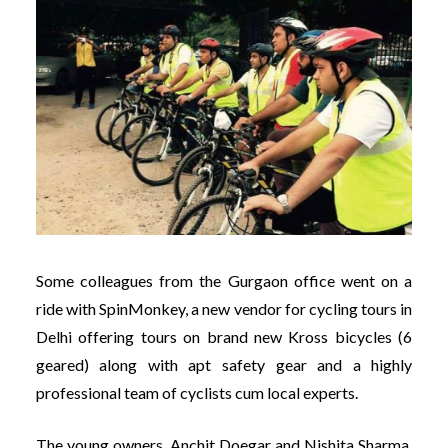
Some colleagues from the Gurgaon office went on a
ride with SpinMonkey, a new vendor for cycling tours in
Delhi offering tours on brand new Kross bicycles (6
geared) along with apt safety gear and a highly
professional team of cyclists cum local experts.
The young owners, Anchit Doegar and Nishita Sharma,