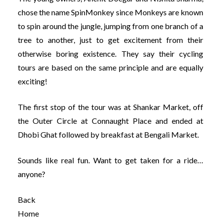
chose the name SpinMonkey since Monkeys are known
to spin around the jungle, jumping from one branch of a
tree to another, just to get excitement from their
otherwise boring existence. They say their cycling
tours are based on the same principle and are equally
exciting!
The first stop of the tour was at Shankar Market, off
the Outer Circle at Connaught Place and ended at
Dhobi Ghat followed by breakfast at Bengali Market.
Sounds like real fun. Want to get taken for a ride…
anyone?
Back
Home