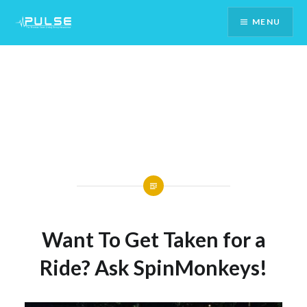
Skip
MENU
To
Content
Want To Get Taken for a
Ride? Ask SpinMonkeys!