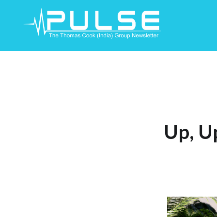
Skip
To
Content
Up, U