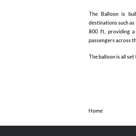
The Balloon is bui
destinations such as
800 ft, providing a
passengers across th
The balloon is all set
Home