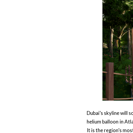
Dubai’s skyline will 
helium balloon in Atl
It is the region’s mo