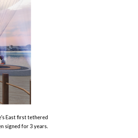
’s East first tethered
en signed for 3 years.