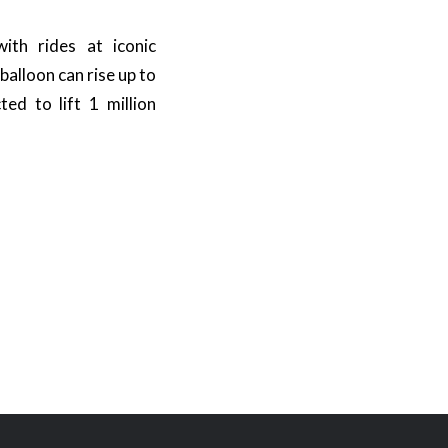
ith rides at iconic
alloon can rise up to
ed to lift 1 million