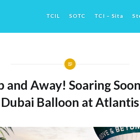
TCIL
SOTC
TCI – Sita
St
p and Away! Soaring Soon
Dubai Balloon at Atlantis