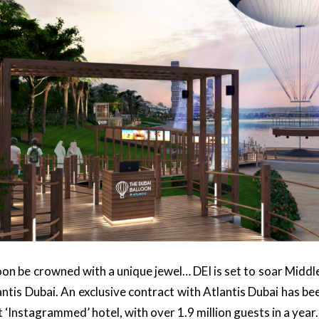
soon be crowned with a unique jewel… DEI is set to soar Middle
antis Dubai. An exclusive contract with Atlantis Dubai has be
st ‘Instagrammed’ hotel, with over 1.9 million guests in a year.