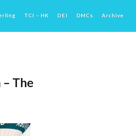
erling
TCI – HK
DEI
DMCs
Archive
 – The