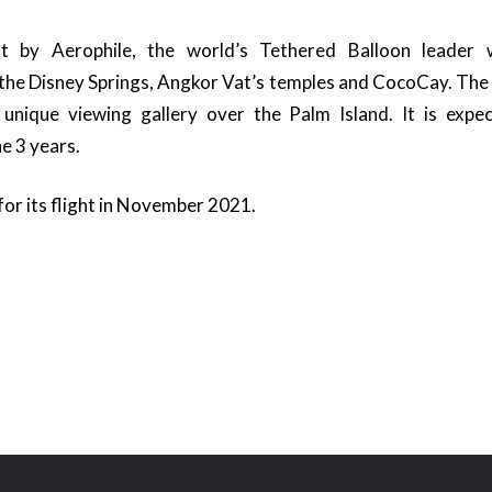
lt by Aerophile, the world’s Tethered Balloon leader w
 the Disney Springs, Angkor Vat’s temples and CocoCay. The b
 unique viewing gallery over the Palm Island. It is expect
e 3 years.
 for its flight in November 2021.