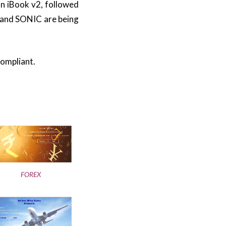
n iBook v2, followed
 and SONIC are being
compliant.
FOREX