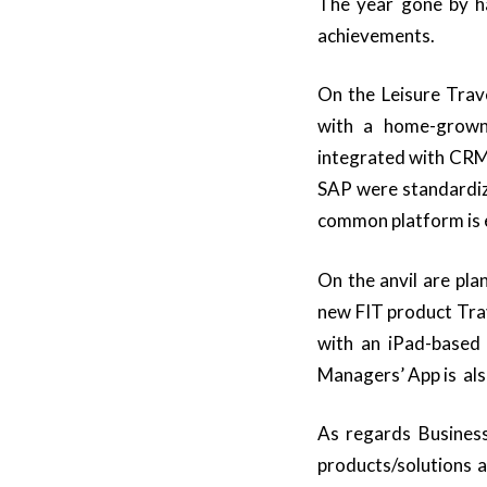
The year gone by ha
achievements.
On the Leisure Tra
with a home-grown
integrated with CRM 
SAP were standardi
common platform is e
On the anvil are pl
new FIT product Trav
with an iPad-based
Managers’ App is als
As regards Business
products/solutions a