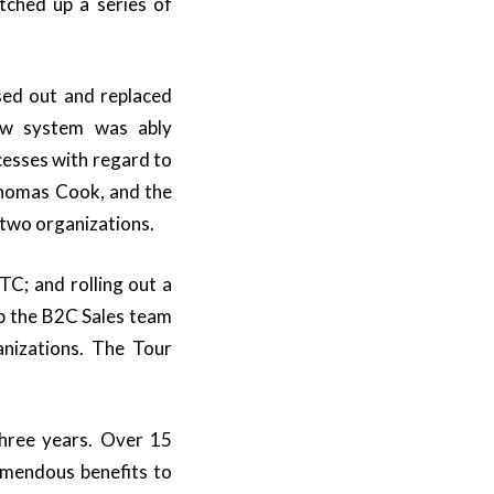
tched up a series of
ed out and replaced
ew system was ably
cesses with regard to
homas Cook, and the
 two organizations.
C; and rolling out a
ip the B2C Sales team
nizations. The Tour
three years. Over 15
remendous benefits to