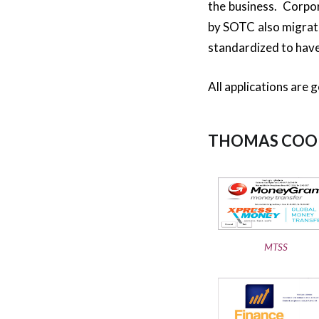
the business. Corpo
by SOTC also migrat
standardized to have
All applications are 
THOMAS COOK
MTSS