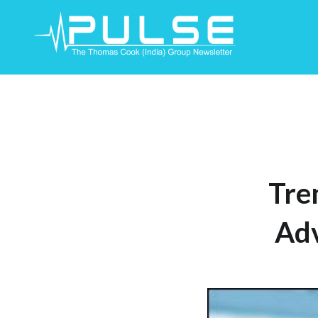
Skip
To
Content
Tre
Ad