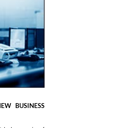
EW BUSINESS