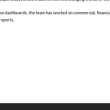
ese dashboards, the team has worked on commercial, financial
reports.