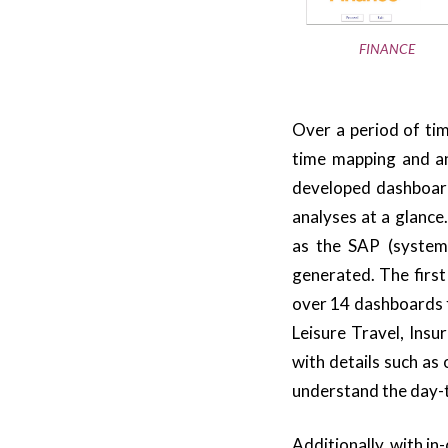
FINANCE
Over a period of tim
time mapping and an
developed dashboards
analyses at a glance
as the SAP (system)
generated. The firs
over 14 dashboards f
Leisure Travel, Ins
with details such as 
understand the day-t
Additionally, with in-