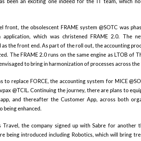
s been an exciting one indeed for the IT team, which no
vel front, the obsolescent FRAME system @SOTC was phas
 application, which was christened FRAME 2.0. The n
as the front end. As part of the roll out, the accounting pro
zed. The FRAME 2.0 runs on the same engine as LTOB of T
nvisaged to bring in harmonization of processes across the
ans to replace FORCE, the accounting system for MICE @SOT
pax @TCIL. Continuing the journey, there are plans to equ
 app, and thereafter the Customer App, across both orga
o being enhanced.
 Travel, the company signed up with Sabre for another 
re being introduced including Robotics, which will bring t