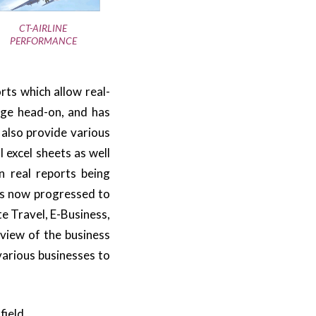
CT-AIRLINE
PERFORMANCE
rts which allow real-
nge head-on, and has
 also provide various
 excel sheets as well
n real reports being
as now progressed to
e Travel, E-Business,
view of the business
 various businesses to
field.