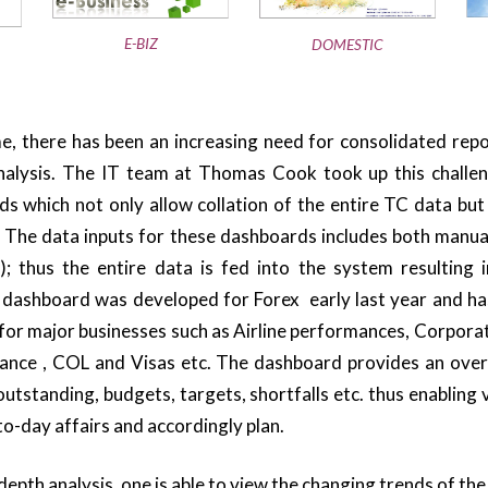
E-BIZ
DOMESTIC
e, there has been an increasing need for consolidated repo
alysis. The IT team at Thomas Cook took up this challe
 which not only allow collation of the entire TC data but
. The data inputs for these dashboards includes both manual
; thus the entire data is fed into the system resulting i
t dashboard was developed for Forex early last year and h
or major businesses such as Airline performances, Corporat
urance , COL and Visas etc. The dashboard provides an over
outstanding, budgets, targets, shortfalls etc. thus enabling
o-day affairs and accordingly plan.
depth analysis, one is able to view the changing trends of the 