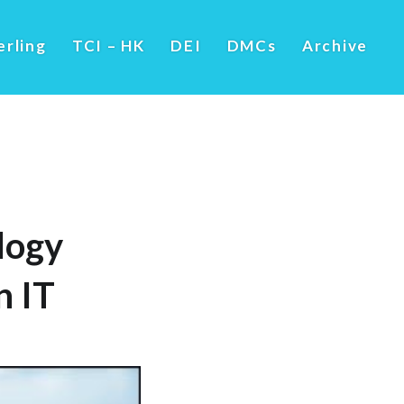
erling
TCI – HK
DEI
DMCs
Archive
logy
 IT