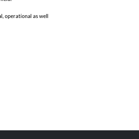
, operational as well