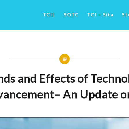
TCIL
SOTC
TCI – Sita
St
nds and Effects of Techno
vancement– An Update on