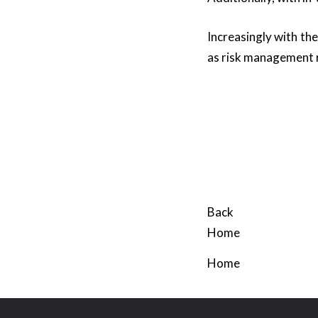
Increasingly with th
as risk management 
Back
Home
Home