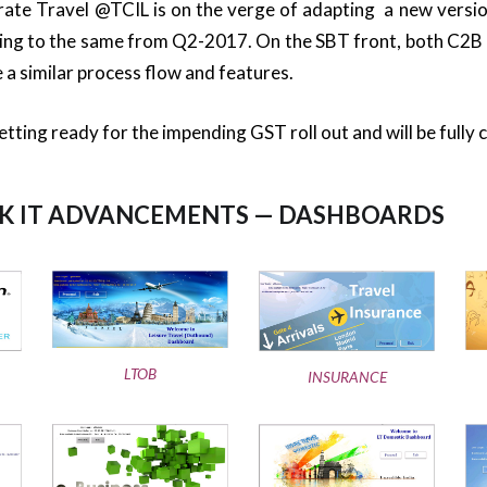
rate Travel @TCIL is on the verge of adapting a new versio
ing to the same from Q2-2017. On the SBT front, both C2B
 a similar process flow and features.
getting ready for the impending GST roll out and will be fully 
 IT ADVANCEMENTS — DASHBOARDS
LTOB
INSURANCE