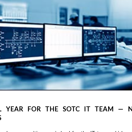
L YEAR FOR THE SOTC IT TEAM — N
S