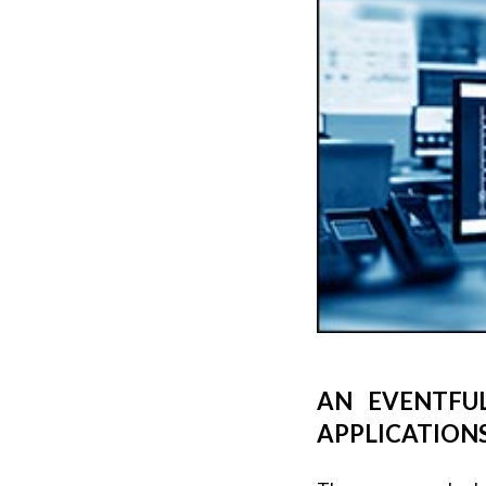
AN EVENTFU
APPLICATION