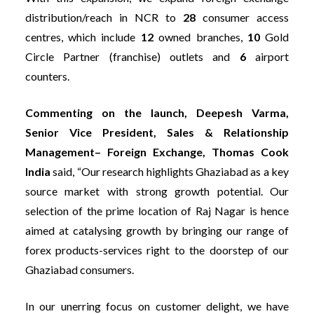
distribution/reach in NCR to
28
consumer access
centres, which include
12
owned branches,
10
Gold
Circle Partner (franchise) outlets and
6
airport
counters.
Commenting on the launch, Deepesh Varma,
Senior Vice President, Sales & Relationship
Management– Foreign Exchange, Thomas Cook
India
said, “Our research highlights Ghaziabad as a key
source market with strong growth potential. Our
selection of the prime location of Raj Nagar is hence
aimed at catalysing growth by bringing our range of
forex products-services right to the doorstep of our
Ghaziabad consumers.
In our unerring focus on customer delight, we have