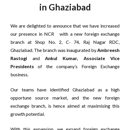
in Ghaziabad
We are delighted to announce that we have increased
our presence in NCR with a new foreign exchange
branch at Shop No. 2, C- 74, Raj Nagar RDC,
Ghaziabad. The branch was inaugurated by
Ambreesh
Rastogi
and
Ankul Kumar, Associate Vice
Presidents
of the company’s Foreign Exchange
business.
Our teams have identified Ghaziabad as a high
opportune source market, and the new foreign
exchange branch, is hence aimed at maximising this
growth potential.
With this expansion, we expand foreign exchange