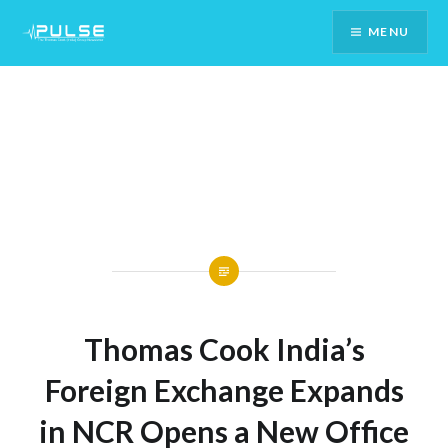
Skip
MENU
To
Content
Thomas Cook India’s
Foreign Exchange Expands
in NCR Opens a New Office