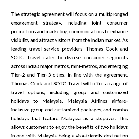
The strategic agreement will focus on a multipronged
engagement strategy, including joint consumer
promotions and marketing communications to enhance
visibility and attract visitors from the Indian market. As
leading travel service providers, Thomas Cook and
SOTC Travel cater to diverse consumer segments
across India’s major metros, mini-metros, and emerging
Tier-2 and Tier-3 cities. In line with the agreement,
Thomas Cook and SOTC Travel will offer a range of
travel options, including group and customized
holidays to Malaysia, Malaysia Airlines airfare-
inclusive group and customized packages, and combo
holidays that feature Malaysia as a stopover. This
allows customers to enjoy the benefits of two holidays
in one, with Malaysia being a visa-friendly destination