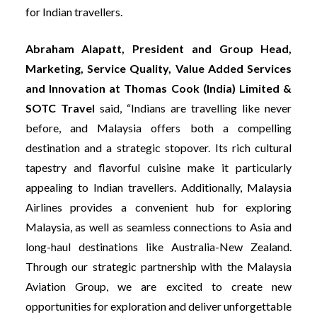
for Indian travellers.
Abraham Alapatt, President and Group Head,
Marketing, Service Quality, Value Added Services
and Innovation at Thomas Cook (India) Limited &
SOTC Travel
said, “Indians are travelling like never
before, and Malaysia offers both a compelling
destination and a strategic stopover. Its rich cultural
tapestry and flavorful cuisine make it particularly
appealing to Indian travellers. Additionally, Malaysia
Airlines provides a convenient hub for exploring
Malaysia, as well as seamless connections to Asia and
long-haul destinations like Australia-New Zealand.
Through our strategic partnership with the Malaysia
Aviation Group, we are excited to create new
opportunities for exploration and deliver unforgettable