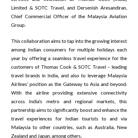
Limited & SOTC Travel, and Dersenish Aresandiran,
Chief Commercial Officer of the Malaysia Aviation
Group.
This collaboration aims to tap into the growing interest
among Indian consumers for multiple holidays each
year by offering a seamless travel experience for the
customers of Thomas Cook & SOTC Travel – leading
travel brands in India, and also to leverage Malaysia
Airlines’ position as the Gateway to Asia and beyond.
With the airline providing extensive connectivity
across India’s metro and regional markets, this
partnership aims to significantly boost and enhance the
travel experiences for Indian tourists to and via
Malaysia to other countries, such as Australia, New
Zealand and Japan, among others.