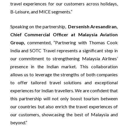
travel experiences for our customers across holidays,
B-Leisure, and MICE segments.”
Speaking on the partnership,
Dersenish Aresandiran,
Chief Commercial Officer at Malaysia Aviation
Group,
commented, “Partnering with Thomas Cook
India and SOTC Travel represents a significant step in
our commitment to strengthening Malaysia Airlines’
presence in the Indian market. This collaboration
allows us to leverage the strengths of both companies
to offer tailored travel solutions and exceptional
experiences for Indian travellers. We are confident that
this partnership will not only boost tourism between
our countries but also enrich the travel experiences of
our customers, showcasing the best of Malaysia and
beyond.”