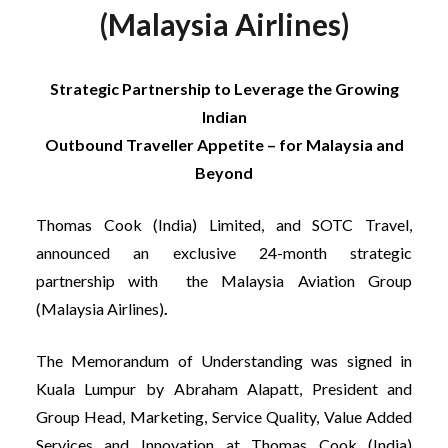
(Malaysia Airlines)
Strategic Partnership to Leverage the Growing
Indian
Outbound Traveller Appetite – for Malaysia and
Beyond
Thomas Cook (India) Limited, and SOTC Travel,
announced an exclusive 24-month strategic
partnership with the Malaysia Aviation Group
(Malaysia Airlines)
.
The Memorandum of Understanding was signed in
Kuala Lumpur by Abraham Alapatt, President and
Group Head, Marketing, Service Quality, Value Added
Services and Innovation at Thomas Cook (India)