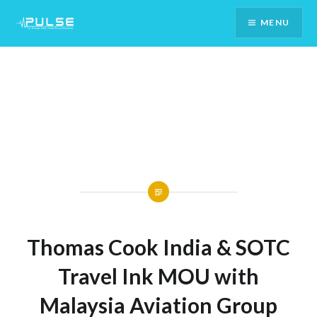
Skip
MENU
To
Content
Thomas Cook India & SOTC
Travel Ink MOU with
Malaysia Aviation Group