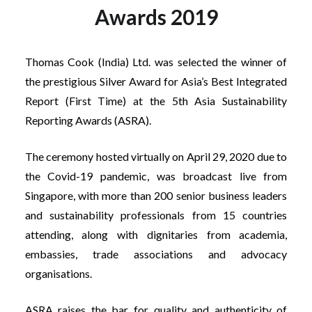
Awards 2019
Thomas Cook (India) Ltd. was selected the winner of
the prestigious Silver Award for Asia’s Best Integrated
Report (First Time) at the 5th Asia Sustainability
Reporting Awards (ASRA).
The ceremony hosted virtually on April 29, 2020 due to
the Covid-19 pandemic, was broadcast live from
Singapore, with more than 200 senior business leaders
and sustainability professionals from 15 countries
attending, along with dignitaries from academia,
embassies, trade associations and advocacy
organisations.
ASRA raises the bar for quality and authenticity of