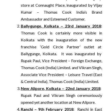
store at
Connaught Place, inaugurated by Vijay
Kumar – Thomas Cook India’s Brand
Ambassador and Esteemed Customer.
Ballygunge, Kolkata – 23rd January 2018
:
Thomas Cook is certainly more visible in
Kolkata with the inauguration of the new
franchise ‘Gold Circle Partner’ outlet at
Ballygunge, Kolkata. It was inaugurated by
Rupak Paul, Vice President – Foreign Exchange,
Thomas Cook (India) Limited. and Vikram Singh,
Associate Vice President – Leisure Travel (East
& Central India), Thomas Cook (India) Limited.
New Alipore
, Kolkata – 22nd January 2018
:
Rupak Paul and Vikram Singh ceremoniously
opened yet another location at New Alipore.
Ranchi – 9th February 2018
: Ranchi in East