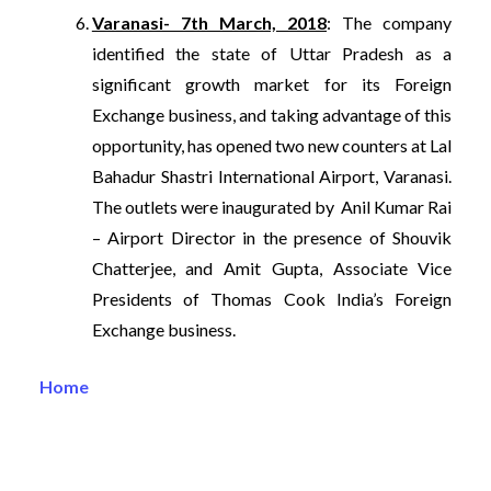
Varanasi- 7th March, 2018
: The company
identified the state of Uttar Pradesh as a
significant growth market for its Foreign
Exchange business, and taking advantage of this
opportunity, has opened two new counters at Lal
Bahadur Shastri International Airport, Varanasi.
The outlets were inaugurated by Anil Kumar Rai
– Airport Director in the presence of Shouvik
Chatterjee, and Amit Gupta, Associate Vice
Presidents of Thomas Cook India’s Foreign
Exchange business.
Home