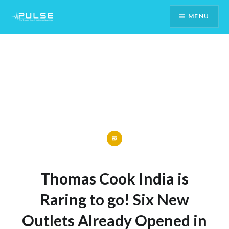
Skip
MENU
To
Content
Thomas Cook India is
Raring to go! Six New
Outlets Already Opened in