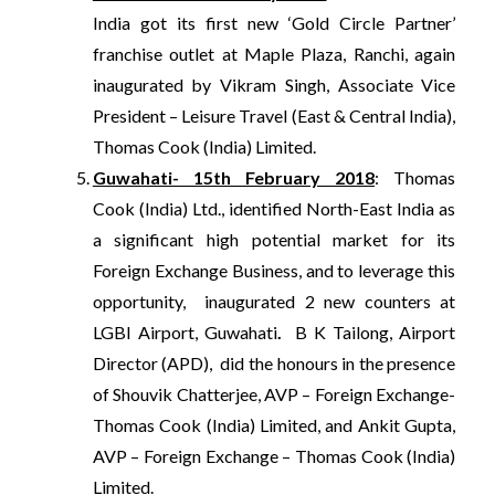
India got its first new ‘Gold Circle Partner’
franchise outlet at Maple Plaza, Ranchi, again
inaugurated by Vikram Singh, Associate Vice
President – Leisure Travel (East & Central India),
Thomas Cook (India) Limited.
Guwahati- 15th February 2018
: Thomas
Cook (India) Ltd., identified North-East India as
a significant high potential market for its
Foreign Exchange Business, and to leverage this
opportunity, inaugurated 2 new counters at
LGBI Airport, Guwahati
.
B K Tailong, Airport
Director (APD), did the honours in the presence
of Shouvik Chatterjee, AVP – Foreign Exchange-
Thomas Cook (India) Limited, and Ankit Gupta,
AVP – Foreign Exchange – Thomas Cook (India)
Limited.