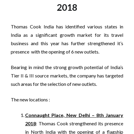
2018
Thomas Cook India has identified various states in
India as a significant growth market for its travel
business and this year has further strengthened it’s
presence with the opening of 6 new outlets.
Bearing in mind the strong growth potential of India’s
Tier II & III source markets, the company has targeted
such areas for the selection of new outlets.
The new locations :
Connaught Place, New Delhi – 8th January
2018
: Thomas Cook strengthened its presence
in North India with the opening of a flagship