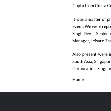
Gupta from Costa Cru
It was a matter of 
event. We were repr
Singh Dev – Senior V
Manager, Leisure Tr
Also present were in
South Asia, Singapor
Corporation, Singap
Home