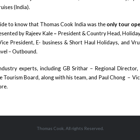
ises (India).
pride to know that Thomas Cook India was the
only tour op
esented by Rajeev Kale
–
President & Country Head, Holiday
ice President, E- business & Short Haul Holidays, and Vru
avel – Outbound.
dustry experts, including GB Srithar – Regional Director,
e Tourism Board, along with his team, and Paul Chong – Vic
ore.
Thomas Cook. All rights Reserved.