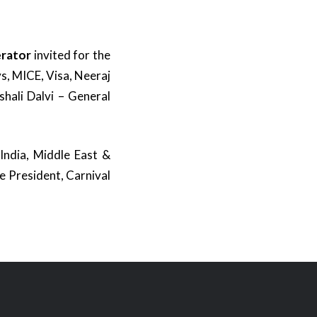
erator
invited for the
s, MICE, Visa, Neeraj
shali Dalvi – General
 India, Middle East &
e President, Carnival