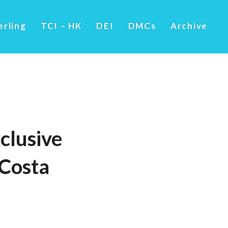
erling
TCI – HK
DEI
DMCs
Archive
clusive
Costa