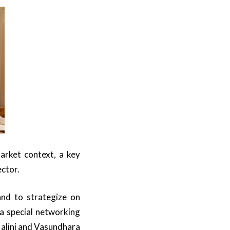
arket context, a key
ector.
and to strategize on
 a special networking
alini and Vasundhara