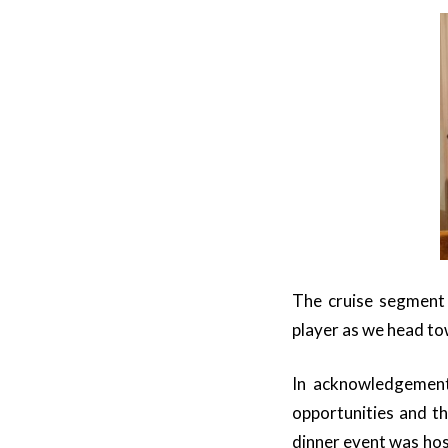
The cruise segment 
player as we head to
In acknowledgement 
opportunities and th
dinner event was ho