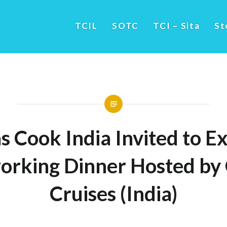
TCIL
SOTC
TCI – Sita
St
 Cook India Invited to Ex
orking Dinner Hosted by 
Cruises (India)