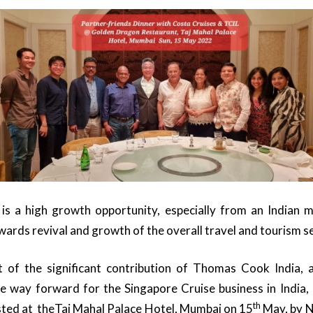
is a high growth opportunity, especially from an Indian m
wards revival and growth of the overall travel and tourism s
of the significant contribution of Thomas Cook India, 
e way forward for the Singapore Cruise business in India,
th
sted at theTaj Mahal Palace Hotel, Mumbai on 15
May, by N