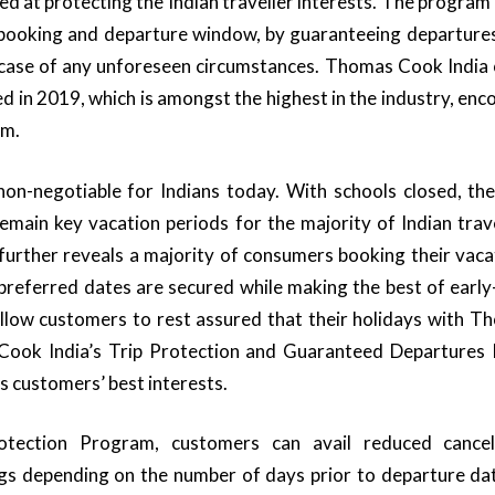
ed at protecting the Indian traveller interests. The program 
booking and departure window, by guaranteeing departures*
 incase of any unforeseen circumstances. Thomas Cook India
 in 2019, which is amongst the highest in the industry, enc
am.
on-negotiable for Indians today. With schools closed, t
remain key vacation periods for the majority of Indian tra
a further reveals a majority of consumers booking their vaca
 preferred dates are secured while making the best of early
allow customers to rest assured that their holidays with 
Cook India’s Trip Protection and Guaranteed Departures
s customers’ best interests.
tection Program, customers can avail reduced cancel
ngs depending on the number of days prior to departure dat