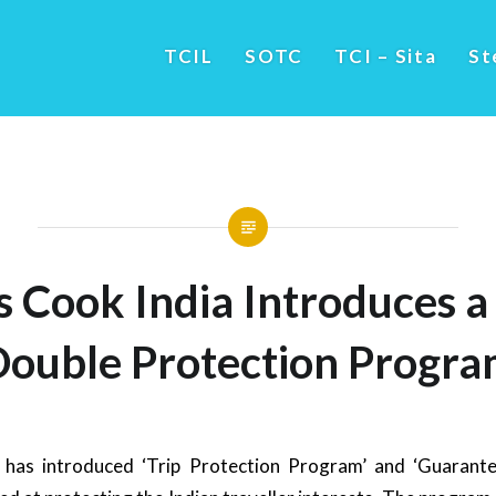
TCIL
SOTC
TCI – Sita
St
 Cook India Introduces a
Double Protection Progra
has introduced ‘Trip Protection Program’ and ‘Guarante