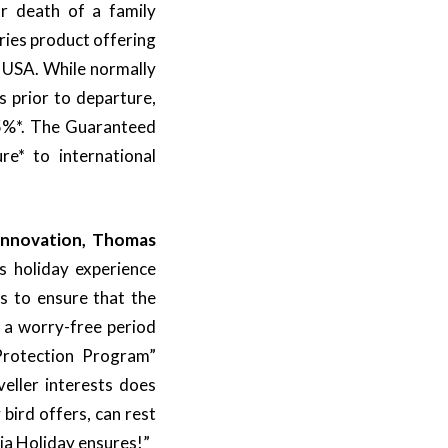
or death of a family
ies product offering
d USA. While normally
 prior to departure,
s 5%*. The Guaranteed
e* to international
 Innovation, Thomas
s holiday experience
us to ensure that the
g a worry-free period
Protection Program”
eller interests does
 bird offers, can rest
ia Holiday ensures!”