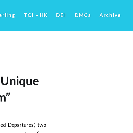
erling
TCI – HK
DEI
DMCs
Archive
 Unique
m”
ed Departures’, two