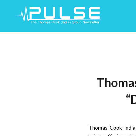
Skip
To
Content
Thomas
“
Thomas Cook India 