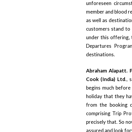
unforeseen circumst
member and blood re
as well as destinati
customers stand to 
under this offering,
Departures Program
destinations.
Abraham Alapatt. P
Cook (India) Ltd
.,
begins much before t
holiday that they ha
from the booking d
comprising Trip Pro
precisely that. So no
assured and look fo