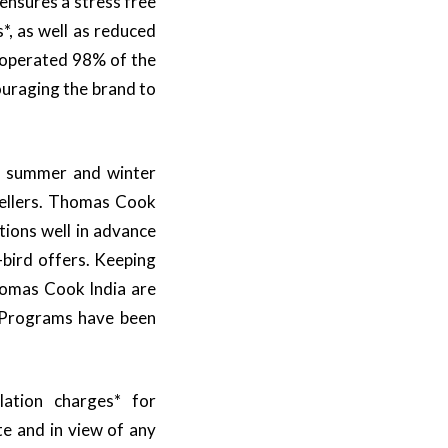
ensures a stress free
, as well as reduced
 operated 98% of the
ouraging the brand to
he summer and winter
vellers. Thomas Cook
tions well in advance
-bird offers. Keeping
Thomas Cook India are
 Programs have been
lation charges* for
e and in view of any