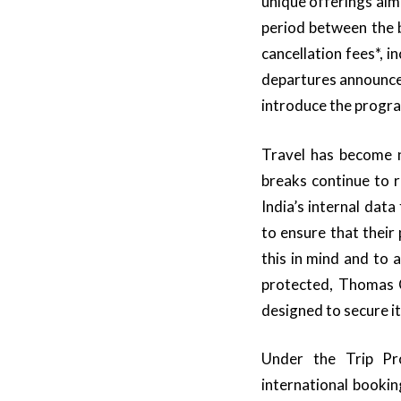
unique offerings aim
period between the 
cancellation fees*,
departures announced
introduce the progr
Travel has become n
breaks continue to 
India’s internal dat
to ensure that their
this in mind and to 
protected, Thomas 
designed to secure it
Under the Trip Pro
international booki