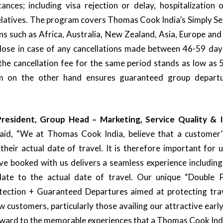
ances; including visa rejection or delay, hospitalization 
latives. The program covers Thomas Cook India’s Simply Ser
ons such as Africa, Australia, New Zealand, Asia, Europe an
lose in case of any cancellations made between 46-59 days
 the cancellation fee for the same period stands as low a
 on the other hand ensures guaranteed group departur
resident, Group Head – Marketing, Service Quality &
 said, “We at Thomas Cook India, believe that a customer’
heir actual date of travel. It is therefore important for 
ve booked with us delivers a seamless experience includin
ate to the actual date of travel. Our unique “Double 
tection + Guaranteed Departures aimed at protecting trav
w customers, particularly those availing our attractive early
rward to the memorable experiences that a Thomas Cook Ind