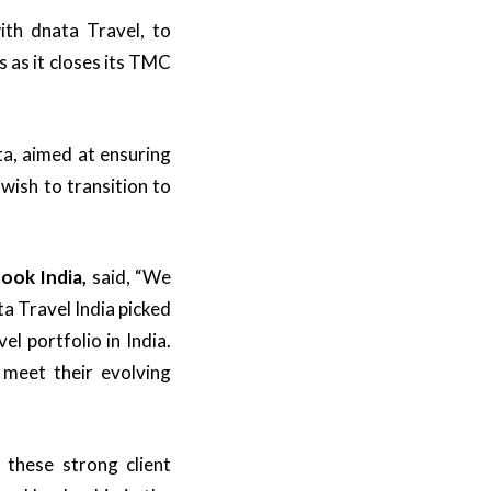
th dnata Travel, to
as it closes its TMC
a, aimed at ensuring
 wish to transition to
ook India,
said, “We
ta Travel India picked
l portfolio in India.
 meet their evolving
 these strong client