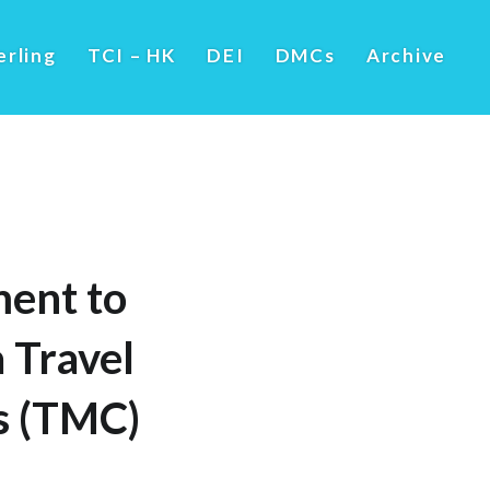
erling
TCI – HK
DEI
DMCs
Archive
ent to
 Travel
ss (TMC)