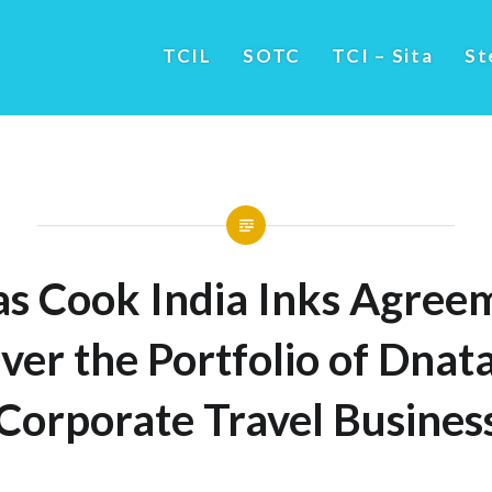
TCIL
SOTC
TCI – Sita
St
s Cook India Inks Agreem
ver the Portfolio of Dnata
 Corporate Travel Busine