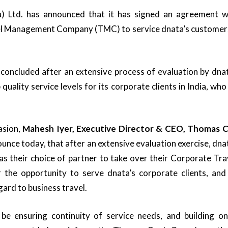
) Ltd. has announced that it has signed an agreement wi
el Management Company (TMC) to service dnata’s customers 
oncluded after an extensive process of evaluation by dnat
 quality service levels for its corporate clients in India, who
asion,
Mahesh Iyer, Executive Director & CEO, Thomas C
unce today, that after an extensive evaluation exercise, dna
 their choice of partner to take over their Corporate Trave
 the opportunity to serve dnata’s corporate clients, and
gard to business travel.
l be ensuring continuity of service needs, and building on