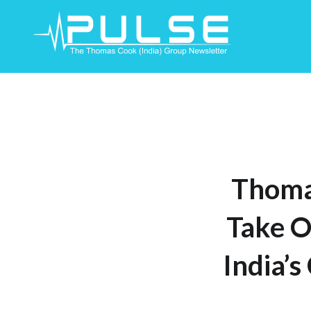
Skip
To
Content
Thoma
Take O
India’s