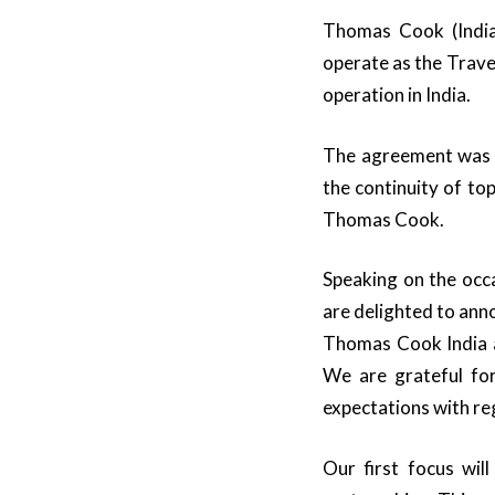
Thomas Cook (India
operate as the Trav
operation in India.
The agreement was c
the continuity of top
Thomas Cook.
Speaking on the occ
are delighted to anno
Thomas Cook India as
We are grateful for
expectations with re
Our first focus wil