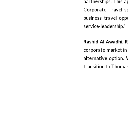
partnerships. This 
Corporate Travel sp
business travel op
service-leadership.”
Rashid Al Awadhi, 
corporate market in 
alternative option.
transition to Thomas