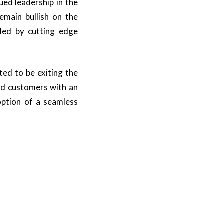
ed leadership in the
emain bullish on the
led by cutting edge
ted to be exiting the
ued customers with an
option of a seamless