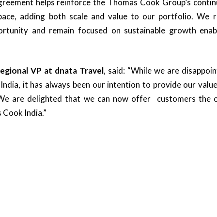
agreement helps reinforce the Thomas Cook Group’s continu
ace, adding both scale and value to our portfolio. We r
portunity and remain focused on sustainable growth enab
Regional VP at dnata Travel
, said: “While we are disappoin
India, it has always been our intention to provide our val
 We are delighted that we can now offer customers the 
 Cook India.”