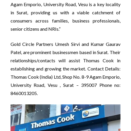
Agam Emporio, University Road, Vesu is a key locality
in Surat, providing us with a viable catchment of
consumers across families, business professionals,
senior citizens and NRIs.”
Gold Circle Partners Umesh Sirvi and Kumar Gaurav
Patel, are prominent businessmen based in Surat. Their
relationships/contacts will assist Thomas Cook in
establishing and growing the market. Contact Details:
Thomas Cook (India) Ltd, Shop No. 8-9 Agam Emporio,
University Road, Vesu , Surat – 395007 Phone no:
8460013205.