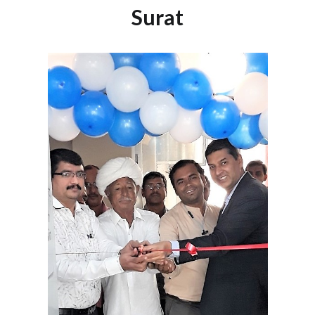
Surat