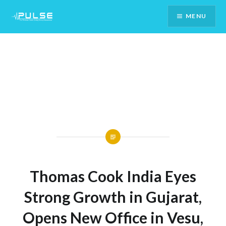
Skip
MENU
To
Content
Thomas Cook India Eyes
Strong Growth in Gujarat,
Opens New Office in Vesu,