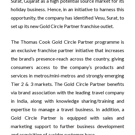
Surat, Gujarat as a high potential source market for its
holiday business. Hence, in an initiative to harness this
opportunity, the company has identified Vesu, Surat, to
set up its new Gold Circle Partner franchise outlet.
The Thomas Cook Gold Circle Partner programme is
an exclusive franchise partner initiative that increases
the brand’s presence-reach across the country, giving
consumers access to the company’s products and
services in metros/mini-metros and strongly emerging
Tier 2 & 3 markets. The Gold Circle Partner benefits
via brand association with the leading travel company
in India, along with knowledge sharing/training and
expertise to manage a travel business. In addition, a
Gold Circle Partner is equipped with sales and
marketing support to further business development
and acquisition of a wider customer base.