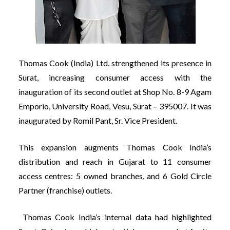
Thomas Cook (India) Ltd. strengthened its presence in
Surat, increasing consumer access with the
inauguration of its second outlet at Shop No. 8-9 Agam
Emporio, University Road, Vesu, Surat – 395007. It was
inaugurated by Romil Pant, Sr. Vice President.
This expansion augments Thomas Cook India’s
distribution and reach in Gujarat to 11 consumer
access centres: 5 owned branches, and 6 Gold Circle
Partner (franchise) outlets.
Thomas Cook India’s internal data had highlighted