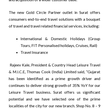
The new Gold Circle Partner outlet in Surat offers
consumers end-to-end travel solutions with a bouquet
of travel and travel related financial services, including:
International & Domestic Holidays (Group
Tours, FIT Personalised holidays, Cruises, Rail)
Travel Insurance
Rajeev Kale, President & Country Head Leisure Travel
& M.I.C.E, Thomas Cook (India) Limited said, “Gujarat
has been identified as a prime growth driver and
continues to deliver strong growth of 35% YoY for our
Leisure Travel business. Surat offers us significant
potential and we have selected one of the prime
localities of the city for our new branch. Shop No. 8 – 9