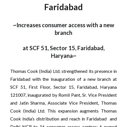
Faridabad
~Increases consumer access with a new
branch
at SCF 51, Sector 15, Faridabad,
Haryana~
Thomas Cook (India) Ltd. strengthened its presence in
Faridabad with the inauguration of a new branch at
SCF 51, First Floor, Sector 15, Faridabad, Haryana
121007, inaugurated by Romil Pant, Sr. Vice President
and Jatin Sharma, Associate Vice President, Thomas
Cook (India) Ltd. This expansion augments Thomas
Cook India’s distribution and reach in Faridabad and
Delhi NCR to 16 consumer access centres: 6 owned