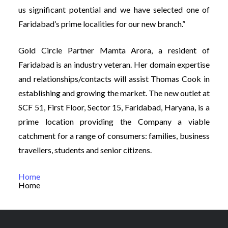
us significant potential and we have selected one of
Faridabad’s prime localities for our new branch.”
Gold Circle Partner Mamta Arora, a resident of
Faridabad is an industry veteran. Her domain expertise
and relationships/contacts will assist Thomas Cook in
establishing and growing the market. The new outlet at
SCF 51, First Floor, Sector 15, Faridabad, Haryana, is a
prime location providing the Company a viable
catchment for a range of consumers: families, business
travellers, students and senior citizens.
Home
Home