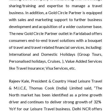
sharing/training and expertise to manage a travel
business. In addition, a Gold Circle Partner is equipped
with sales and marketing support to further business
development and acquisition of a wider customer base.
The new Gold Circle Partner outlet in Faridabad offers
consumers end-to-end travel solutions with a bouquet
of travel and travel related financial services, including:
International and Domestic Holidays (Group Tours,
Personalised holidays, Cruises, ), Value Added Services
like Travel Insurance; Visa Services, etc.
Rajeev Kale, President & Country Head Leisure Travel
& M.I.C.E, Thomas Cook (India) Limited said, “The
North market has been identified as a prime growth
driver and continues to deliver strong growth of 32%
YoY for our Leisure Travel business. Delhi NCR offers