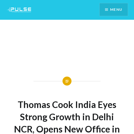
Skip
MENU
To
Content
Thomas Cook India Eyes
Strong Growth in Delhi
NCR, Opens New Office in