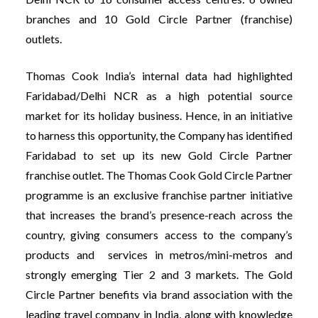
branches and 10 Gold Circle Partner (franchise)
outlets.
Thomas Cook India’s internal data had highlighted
Faridabad/Delhi NCR as a high potential source
market for its holiday business. Hence, in an initiative
to harness this opportunity, the Company has identified
Faridabad to set up its new Gold Circle Partner
franchise outlet. The Thomas Cook Gold Circle Partner
programme is an exclusive franchise partner initiative
that increases the brand’s presence-reach across the
country, giving consumers access to the company’s
products and services in metros/mini-metros and
strongly emerging Tier 2 and 3 markets. The Gold
Circle Partner benefits via brand association with the
leading travel company in India, along with knowledge