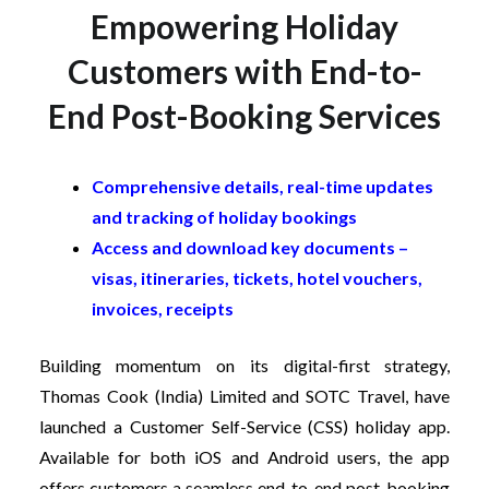
Empowering Holiday
Customers with End-to-
End Post-Booking Services
Comprehensive details, real-time updates
and tracking of holiday bookings
Access and download key documents –
visas, itineraries, tickets, hotel vouchers,
invoices, receipts
Building momentum on its digital-first strategy,
Thomas Cook (India) Limited and SOTC Travel, have
launched a Customer Self-Service (CSS) holiday app.
Available for both iOS and Android users, the app
offers customers a seamless end-to-end post-booking