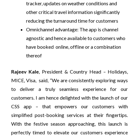
tracker, updates on weather conditions and
other critical travel information significantly
reducing the turnaround time for customers
Omnichannel advantage:
The app is channel
agnostic and hence available to customers who
have booked online, offline or a combination
thereof
Rajeev Kale
, President & Country Head – Holidays,
MICE, Visa,
said, “We are consistently exploring ways
to deliver a truly seamless experience for our
customers. I am hence delighted with the launch of our
CSS app – that empowers our customers with
simplified post-booking services at their fingertips.
With the festive season approaching, this launch is
perfectly timed to elevate our customers experience