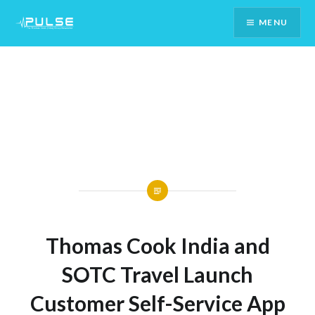
Skip
MENU
To
Content
Thomas Cook India and
SOTC Travel Launch
Customer Self-Service App