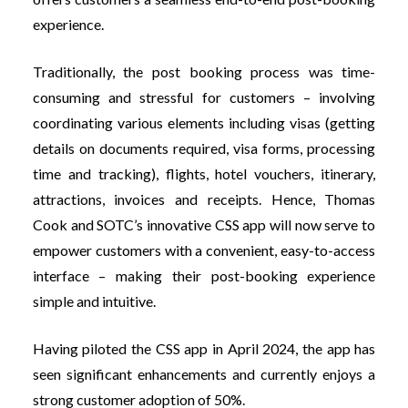
experience.
Traditionally, the post booking process was time-
consuming and stressful for customers – involving
coordinating various elements including visas (getting
details on documents required, visa forms, processing
time and tracking), flights, hotel vouchers, itinerary,
attractions, invoices and receipts. Hence, Thomas
Cook and SOTC’s innovative CSS app will now serve to
empower customers with a convenient, easy-to-access
interface – making their post-booking experience
simple and intuitive.
Having piloted the CSS app in April 2024, the app has
seen significant enhancements and currently enjoys a
strong customer adoption of 50%.