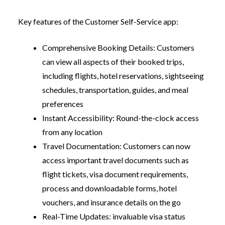
Key features of the Customer Self-Service app:
Comprehensive Booking Details:
Customers
can view all aspects of their booked trips,
including flights, hotel reservations, sightseeing
schedules, transportation, guides, and meal
preferences
Instant Accessibility:
Round-the-clock access
from any location
Travel Documentation:
Customers can now
access important travel documents such as
flight tickets, visa document requirements,
process and downloadable forms, hotel
vouchers, and insurance details on the go
Real-Time Updates:
invaluable visa status