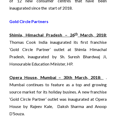
of 12 new consumer centres that have been
inaugurated since the start of 2018.
Gold Circle Partners
th
Shimla, Himachal Pradesh – 26
March, 2018:
Thomas Cook India inaugurated its first franchise
‘Gold Circle Partner’ outlet at Shimla Himachal
Pradesh, inaugurated by Sh. Suresh Bhardwaj Ji,
Honourable Education Minister, HP.
Opera House, Mumbai – 30th March, 2018:
.
Mumbai continues to feature as a top and growing
source market for its holiday busines. A new franchise
‘Gold Circle Partner’ outlet was inaugurated at Opera
House by Rajeev Kale, Daksh Sharma and Anoop
D’Souza.