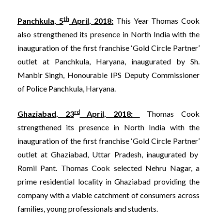
th
Panchkula, 5
April, 2018:
This Year Thomas Cook
also strengthened its presence in North India with the
inauguration of the first franchise ‘Gold Circle Partner’
outlet at Panchkula, Haryana, inaugurated by Sh.
Manbir Singh, Honourable IPS Deputy Commissioner
of Police Panchkula, Haryana.
rd
Ghaziabad, 23
April, 2018:
Thomas Cook
strengthened its presence in North India with the
inauguration of the first franchise ‘Gold Circle Partner’
outlet at Ghaziabad, Uttar Pradesh, inaugurated by
Romil Pant. Thomas Cook selected Nehru Nagar, a
prime residential locality in Ghaziabad providing the
company with a viable catchment of consumers across
families, young professionals and students.