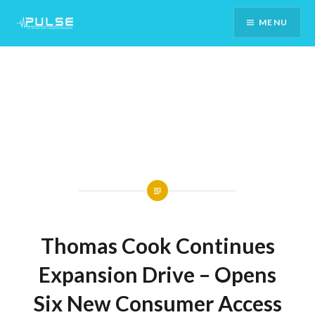
Skip
MENU
To
Content
Thomas Cook Continues
Expansion Drive – Opens
Six New Consumer Access