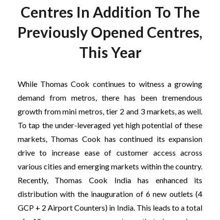
Centres In Addition To The
Previously Opened Centres,
This Year
While Thomas Cook continues to witness a growing
demand from metros, there has been tremendous
growth from mini metros, tier 2 and 3 markets, as well.
To tap the under-leveraged yet high potential of these
markets, Thomas Cook has continued its expansion
drive to increase ease of customer access across
various cities and emerging markets within the country.
Recently, Thomas Cook India has enhanced its
distribution with the inauguration of 6 new outlets (4
GCP + 2 Airport Counters) in India. This leads to a total