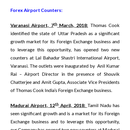
Forex Airport Counters:
th
Varanasi Airport, 7
March, 2018:
Thomas Cook
identified the state of Uttar Pradesh as a significant
growth market for its Foreign Exchange business and
to leverage this opportunity, has opened two new
counters at Lal Bahadur Shastri International Airport,
Varanasi. The outlets were inaugurated by Anil Kumar
Rai – Airport Director in the presence of Shouvik
Chatterjee and Amit Gupta, Associate Vice Presidents
of Thomas Cook India’s Foreign Exchange business.
th
Madurai Airport, 12
April, 2018:
Tamil Nadu has
seen significant growth and is a market for its Foreign
Exchange business and to leverage this opportunity,
our Company has opened two new counters at Madurai