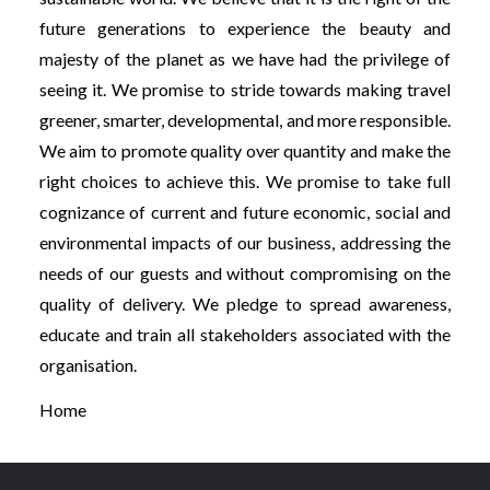
future generations to experience the beauty and
majesty of the planet as we have had the privilege of
seeing it. We promise to stride towards making travel
greener, smarter, developmental, and more responsible.
We aim to promote quality over quantity and make the
right choices to achieve this. We promise to take full
cognizance of current and future economic, social and
environmental impacts of our business, addressing the
needs of our guests and without compromising on the
quality of delivery. We pledge to spread awareness,
educate and train all stakeholders associated with the
organisation.
Home