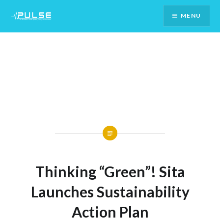
Skip
MENU
To
Content
Thinking “Green”! Sita
Launches Sustainability
Action Plan