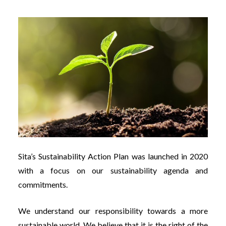
Sita’s Sustainability Action Plan was launched in 2020
with a focus on our sustainability agenda and
commitments.
We understand our responsibility towards a more
sustainable world. We believe that it is the right of the